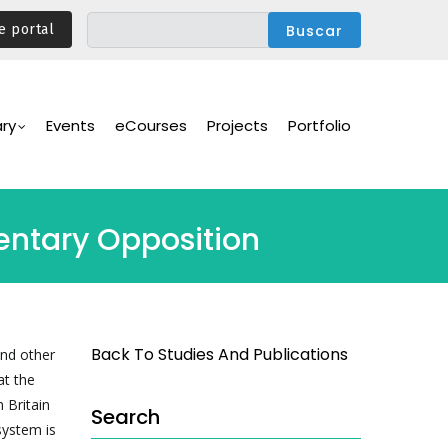
e portal
ary
Events
eCourses
Projects
Portfolio
mentary Opposition
Back To Studies And Publications
and other
at the
 Britain
Search
system is