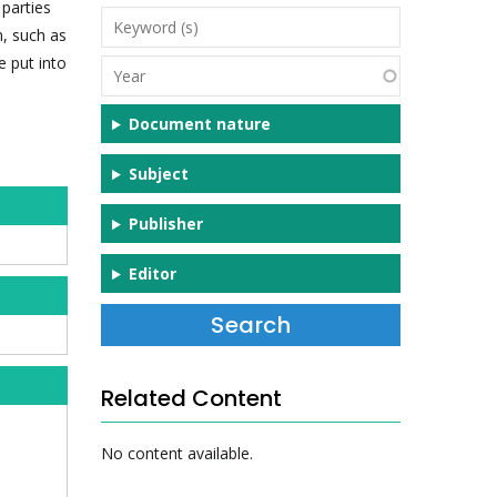
parties
Keyword
n, such as
(s)
e put into
Year
Document nature
Subject
Publisher
Editor
Related Content
No content available.