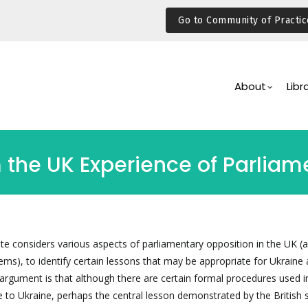
Go to Community of Practic
Main
Navigation
About
Libr
m the UK Experience of Parlia
ote considers various aspects of parliamentary opposition in the UK (
ms), to identify certain lessons that may be appropriate for Ukraine 
argument is that although there are certain formal procedures used in
e to Ukraine, perhaps the central lesson demonstrated by the British 