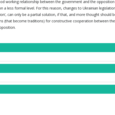
od working relationship between the government and the opposition 
n a less formal level. For this reason, changes to Ukrainian legislatio
n’, can only be a partial solution, if that, and more thought should b
ns (that become traditions) for constructive cooperation between the
position.