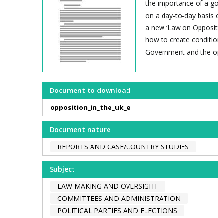
the importance of a go
on a day-to-day basis o
a new ‘Law on Oppositio
how to create conditio
Government and the op
Document to download
opposition_in_the_uk_e
Document nature
REPORTS AND CASE/COUNTRY STUDIES
Subject
LAW-MAKING AND OVERSIGHT
COMMITTEES AND ADMINISTRATION
POLITICAL PARTIES AND ELECTIONS