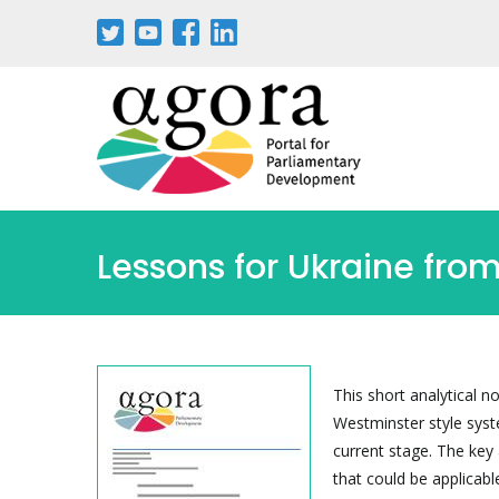
Pasar
al
contenido
principal
Lessons for Ukraine fro
This short analytical n
Westminster style syste
current stage. The key 
that could be applicabl