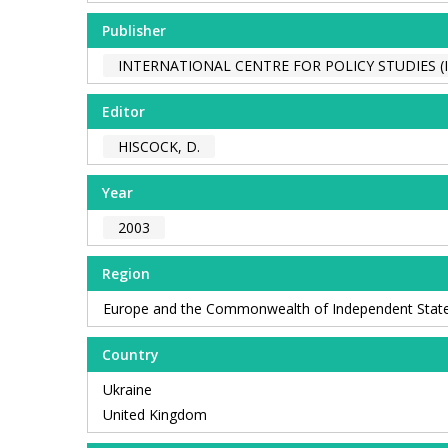
Publisher
INTERNATIONAL CENTRE FOR POLICY STUDIES (I
Editor
HISCOCK, D.
Year
2003
Region
Europe and the Commonwealth of Independent Stat
Country
Ukraine
United Kingdom