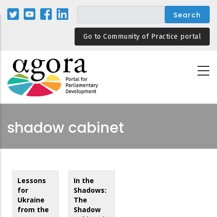
Skip
to
main
Go to Community of Practice portal
content
shadow cabinet
Lessons
In the
for
Shadows:
Ukraine
The
from the
Shadow