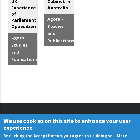
UK
Cabinet in
Experience
Australia
of
Agora –
Parliamentary
Opposition
Studies
and
Agora –
Publications
Studies
and
Publications
We use cookies on this site to enhance your user
experience
By clicking the Accept button, you agree to us doing so.
More