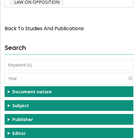
LAW ON OPPOSITION
Back To Studies And Publications
Search
Keyword
(s)
Year
Document nature
Subject
Publisher
Editor