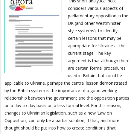
This short analytical note
considers various aspects of
parliamentary opposition in the
UK (and other Westminster
style systems), to identify
certain lessons that may be
appropriate for Ukraine at the
current stage. The key
argument is that although there
are certain formal procedures
used in Britain that could be
applicable to Ukraine, perhaps the central lesson demonstrated
by the British system is the importance of a good working
relationship between the government and the opposition parties
on a day-to-day basis on a less formal level. For this reason,
changes to Ukrainian legislation, such as a new ‘Law on
Opposition’, can only be a partial solution, if that, and more
thought should be put into how to create conditions (that