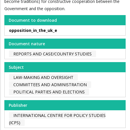
become traditions) for constructive cooperation between the
Government and the opposition.
Document to download
opposition_in_the_uk_e
Document nature
REPORTS AND CASE/COUNTRY STUDIES
Subject
LAW-MAKING AND OVERSIGHT
COMMITTEES AND ADMINISTRATION
POLITICAL PARTIES AND ELECTIONS
Publisher
INTERNATIONAL CENTRE FOR POLICY STUDIES
(ICPS)