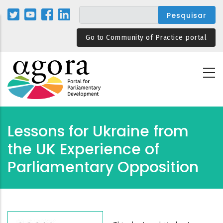
Passar
para
o
Go to Community of Practice portal
conteúdo
principal
Lessons for Ukraine from
the UK Experience of
Parliamentary Opposition