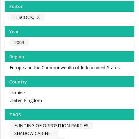
Editor
HISCOCK, D.
Year
2003
Region
Europe and the Commonwealth of Independent States
Country
Ukraine
United Kingdom
TAGS
FUNDING OF OPPOSITION PARTIES
SHADOW CABINET