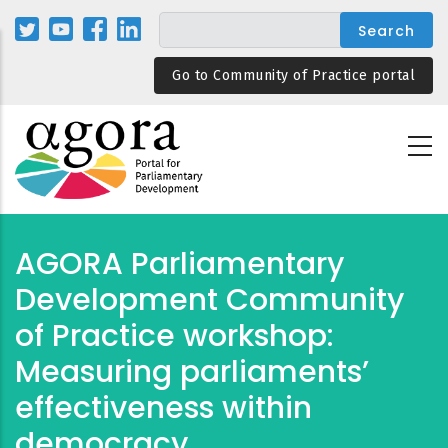
Skip
to
main
Go to Community of Practice portal
content
AGORA Parliamentary
Development Community
of Practice workshop:
Measuring parliaments’
effectiveness within
democracy