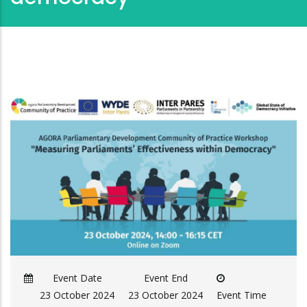
Event Date
Event End
23 October 2024
23 October 2024
Event Time