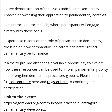
· A live demonstration of the GSoD Indices and Democracy
Tracker, showcasing their application to parliamentary contexts.
· An interactive Practice Lab, where participants will engage
directly with these tools.
· Expert discussions on the role of parliaments in democracy,
focusing on how comparative indicators can better reflect
parliamentary performance.
It aims to provide attendees a valuable opportunity to explore
how these resources can be used to inform parliamentary policy
and strengthen democratic processes globally. Please see the
full
concept note
here and
register here
to confirm your
participation.
Link to the event:
https://agora-parl.org/community-of-practice/event/agora-
parliamentary-developm…