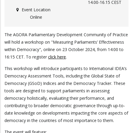
14.00-16.15 CEST
Event Location
Online
The AGORA Parliamentary Development Community of Practice
will hold a workshop on "Measuring Parliaments’ Effectiveness
within Democracy", online on 23 October 2024, from 14:00 to
16:15 CET. To register
click here
.
This workshop will introduce participants to International IDEA’s
Democracy Assessment Tools, including the Global State of
Democracy (GSoD) Indices and the Democracy Tracker. These
tools are designed to support parliaments in assessing
democracy holistically, evaluating their performance, and
contributing to broader democratic governance through up-to-
date knowledge on developments impacting the core aspects of
democracy in the countries of most importance to them.
The event will feature: