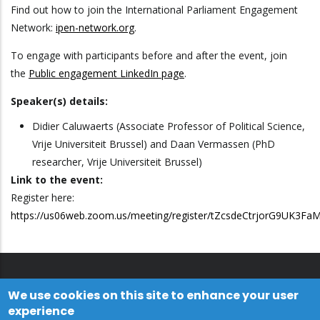
Find out how to join the International Parliament Engagement
Network:
ipen-network.org
.
To engage with participants before and after the event, join
the
Public engagement LinkedIn page
.
Speaker(s) details:
Didier Caluwaerts (Associate Professor of Political Science,
Vrije Universiteit Brussel) and Daan Vermassen (PhD
researcher, Vrije Universiteit Brussel)
Link to the event:
Register here:
https://us06web.zoom.us/meeting/register/tZcsdeCtrjorG9UK3F
We use cookies on this site to enhance your user
experience