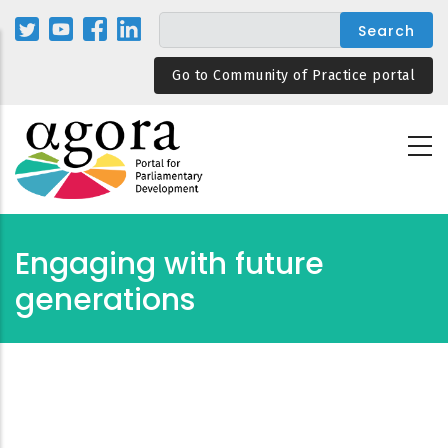
Skip
to
main
Go to Community of Practice portal
content
Engaging with future
generations