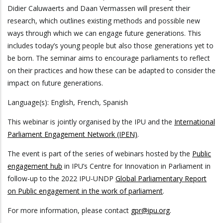
Didier Caluwaerts and Daan Vermassen will present their
research, which outlines existing methods and possible new
ways through which we can engage future generations. This
includes today’s young people but also those generations yet to
be born. The seminar aims to encourage parliaments to reflect
on their practices and how these can be adapted to consider the
impact on future generations.
Language(s): English, French, Spanish
This webinar is jointly organised by the IPU and the
International
Parliament Engagement Network (IPEN)
.
The event is part of the series of webinars hosted by the
Public
engagement hub
in IPU’s Centre for Innovation in Parliament in
follow-up to the 2022 IPU-UNDP
Global Parliamentary Report
on Public engagement in the work of parliament
.
For more information, please contact
gpr@ipu.org
.