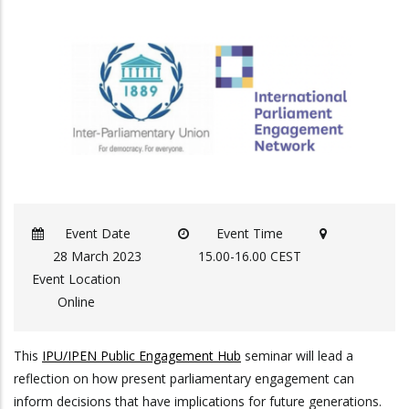
Event Date
Event Time
28 March 2023
15.00-16.00 CEST
Event Location
Online
This
IPU/IPEN Public Engagement Hub
seminar will lead a
reflection on how present parliamentary engagement can
inform decisions that have implications for future generations.