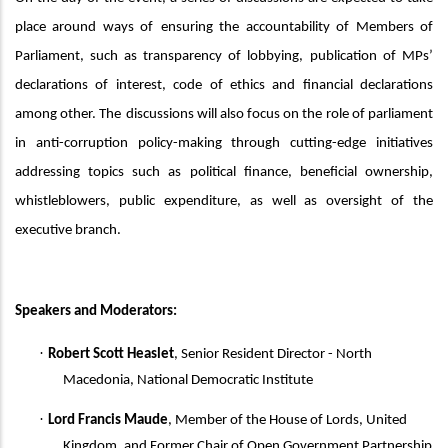
place around ways of
ensuring the accountability of
M
embers of
Parliament, such as transparency of lobbying,
publication of MPs’
declarations of interest,
code of ethics and
financial declarations
among other. The
discussions will also focus
on the role of parliament
in anti-corruption policy-making through cutting-edge initiatives
addressing topics such as political finance, beneficial ownership,
whistleblowers, public expenditure, as well as oversight of the
executive branch.
Speakers
and Moderators:
·
Robert Scott Heaslet
, Senior Resident Director - North
Macedonia, National Democratic Institute
·
Lord Francis Maude
,
Member of the House of Lords, United
Kingdom, and Former Chair of Open Government Partnership