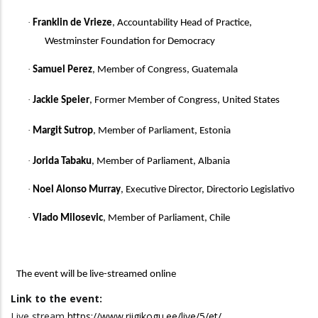
·
Franklin de Vrieze
, Accountability Head of Practice,
Westminster Foundation for Democracy
·
Samuel Perez
, Member of Congress, Guatemala
·
Jackie Speier
, Former Member of Congress, United States
·
Margit Sutrop
, Member of Parliament, Estonia
·
Jorida Tabaku
, Member of Parliament, Albania
·
Noel Alonso Murray
, Executive Director, Directorio Legislativo
·
Vlado Milosevic
, Member of Parliament, Chile
The event will be
live-streamed online
Link to the event:
Live stream
https://www.riigikogu.ee/live/5/et/