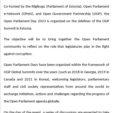
Co-hosted by the Riigikogu (Parliament of Estonia), Open Parliament
e-Network (OPeN), and Open Government Partnership (OGP), the
Open Parliament Day 2023 is organized on the sidelines of the OGP
Summit in Estonia.
The objective will be to bring together the Open Parliament
community to reflect on the role that legislatures play in the fight
against corruption.
Open Parliament Days have been organized within the framework of
OGP Global Summits over the years (such as 2018 in Georgia, 2019 in
Canada and 2021 in Korea), welcoming legislators, parliamentary
staff and civil society representatives from around the world to
exchange initiatives, actions and challenges regarding the progress of
the Open Parliament agenda globally.
On the day of the event, a series of discussions are expected to take