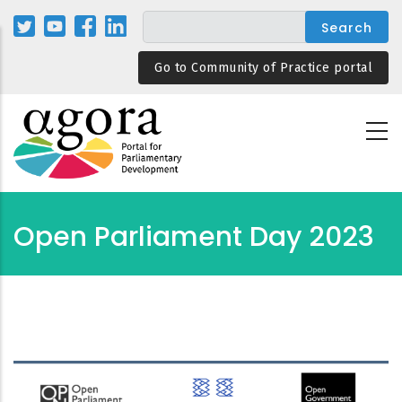
Skip
to
main
Go to Community of Practice portal
content
Open Parliament Day 2023