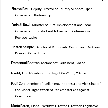
·
Shreya Basu
, Deputy Director of Country Support, Open
Government Partnership
·
Faris Al Rawi
,
Minister of Rural Development and Local
Government, Trinidad and Tobago and ParlAmericas
Representative
·
Kristen Sample
, Director of Democratic Governance, National
Democratic Institute
·
Emmanual Bedzrah
, Member of Parliament, Ghana
·
Freddy Lim
, Member of the Legislative Yuan, Taiwan
·
Fadli Zon
, Member of Parliament, Indonesia
and
Vice-Chair of
the Global Organization of Parliamentarians against
Corruption
·
María Baron
, Global Executive Director, Directorio Legislativo