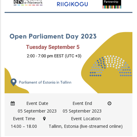
Event Date
Event End
05 September 2023
05 September 2023
Event Time
Event Location
14.00 – 18.00
Tallinn, Estonia (live-streamed online)