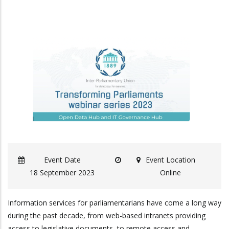
Event Date
Event Location
18 September 2023
Online
Information services for parliamentarians have come a long way
during the past decade, from web-based intranets providing
access to legislative documents, to remote access and