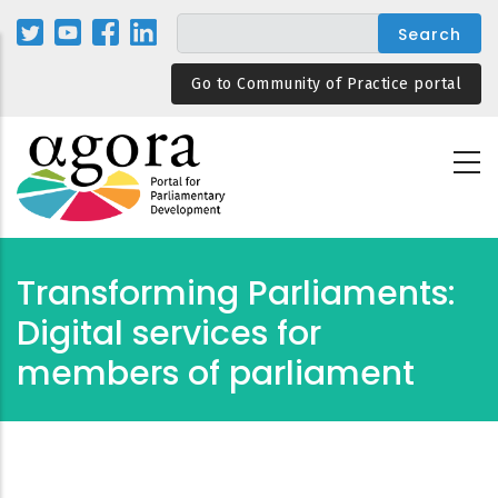
Skip
to
main
Go to Community of Practice portal
content
Transforming Parliaments:
Digital services for
members of parliament