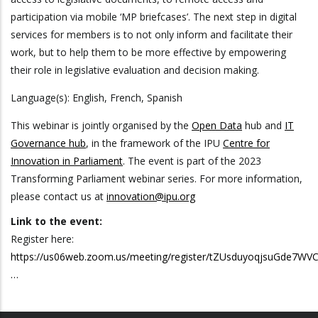
participation via mobile ‘MP briefcases’. The next step in digital
services for members is to not only inform and facilitate their
work, but to help them to be more effective by empowering
their role in legislative evaluation and decision making.
Language(s): English, French, Spanish
This webinar is jointly organised by the
Open Data
hub and
IT
Governance hub
, in the framework of the IPU
Centre for
Innovation in Parliament
. The event is part of the 2023
Transforming Parliament webinar series. For more information,
please contact us at
innovation@ipu.org
Link to the event:
Register here:
https://us06web.zoom.us/meeting/register/tZUsduyoqjsuGde7W
…