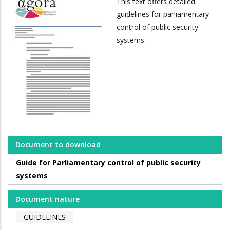
This text offers detailed
guidelines for parliamentary
control of public security
systems.
Document to download
Guide for Parliamentary control of public security
systems
Document nature
GUIDELINES