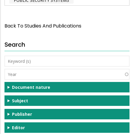
PUBLIC SECURITY SYSTEMS
Back To Studies And Publications
Search
Keyword
(s)
Year
Document nature
Subject
Publisher
Editor