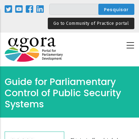
Passar
para
o
Go to Community of Practice portal
conteúdo
principal
Guide for Parliamentary
Control of Public Security
Systems