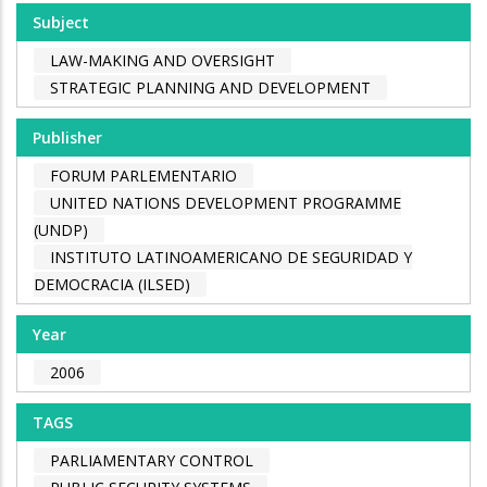
Subject
LAW-MAKING AND OVERSIGHT
STRATEGIC PLANNING AND DEVELOPMENT
Publisher
FORUM PARLEMENTARIO
UNITED NATIONS DEVELOPMENT PROGRAMME
(UNDP)
INSTITUTO LATINOAMERICANO DE SEGURIDAD Y
DEMOCRACIA (ILSED)
Year
2006
TAGS
PARLIAMENTARY CONTROL