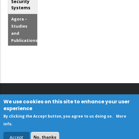
Security
Systems
Agora –
Studies
and
Publications
We use cookies on this site to enhance your user
experience
By clicking the Accept button, you agree to us doing so.
More
info
.
Accept
No, thanks