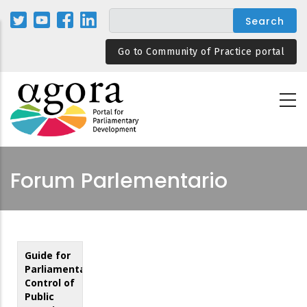
Skip
to
main
Go to Community of Practice portal
content
Forum Parlementario
Guide for
Parliamentary
Control of
Public