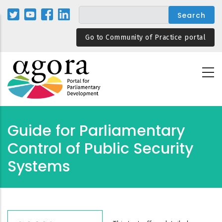
Skip
to
main
Go to Community of Practice portal
content
Guide for Parliamentary
Control of Public Security
Systems