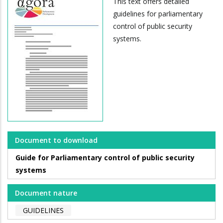
This text offers detailed
guidelines for parliamentary
control of public security
systems.
Document to download
Guide for Parliamentary control of public security
systems
Document nature
GUIDELINES