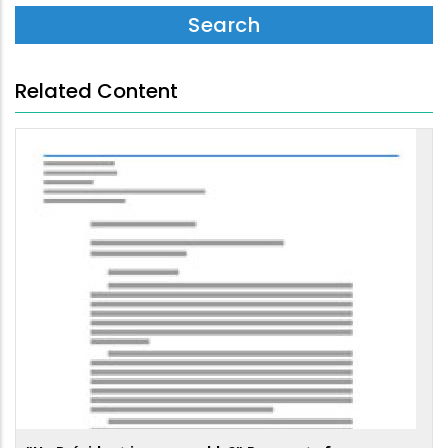
Related Content