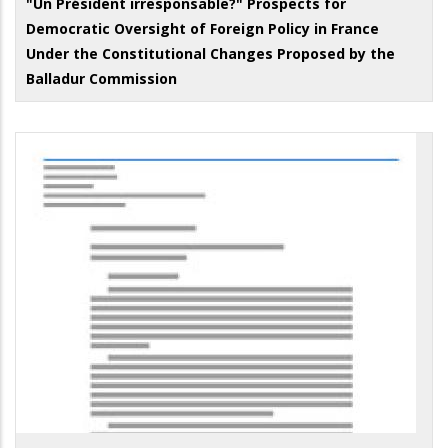
"Un Président irresponsable?" Prospects for
Democratic Oversight of Foreign Policy in France
Under the Constitutional Changes Proposed by the
Balladur Commission