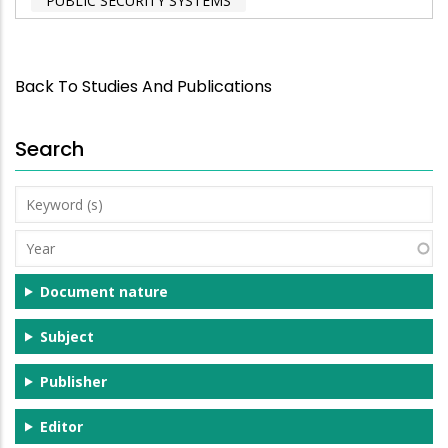
PUBLIC SECURITY SYSTEMS
Back To Studies And Publications
Search
Keyword
(s)
Year
Document nature
Subject
Publisher
Editor