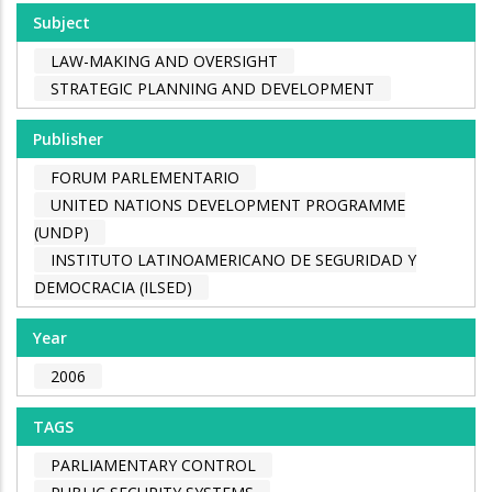
Subject
LAW-MAKING AND OVERSIGHT
STRATEGIC PLANNING AND DEVELOPMENT
Publisher
FORUM PARLEMENTARIO
UNITED NATIONS DEVELOPMENT PROGRAMME
(UNDP)
INSTITUTO LATINOAMERICANO DE SEGURIDAD Y
DEMOCRACIA (ILSED)
Year
2006
TAGS
PARLIAMENTARY CONTROL