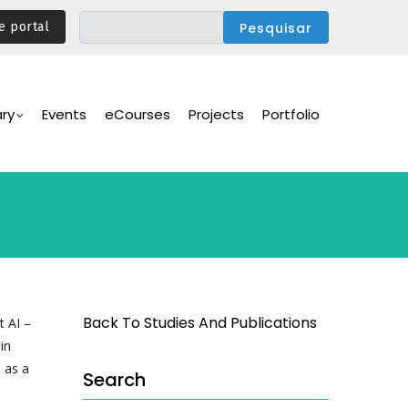
e portal
ary
Events
eCourses
Projects
Portfolio
Back To Studies And Publications
t AI –
in
 as a
Search