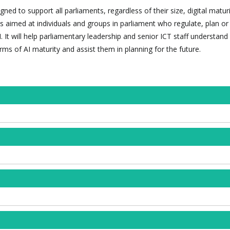
ned to support all parliaments, regardless of their size, digital maturi
t is aimed at individuals and groups in parliament who regulate, plan or
. It will help parliamentary leadership and senior ICT staff understan
erms of AI maturity and assist them in planning for the future.