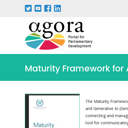
Passar
para
o
conteúdo
principal
Maturity Framework for 
The Maturity Framework
and Generative AI (GenA
connecting and managin
tool for communicatin