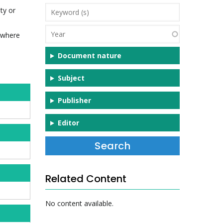
Keyword
ty or
(s)
Year
d where
Document nature
Subject
Publisher
Editor
Related Content
No content available.