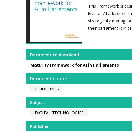
This Framework is desig
level of AI adoption. I
strategically manage AI
their parliament is in t
Document to download
Maturity Framework for AI in Parliaments
Document nature
GUIDELINES
Subject
DIGITAL TECHNOLOGIES
Publisher