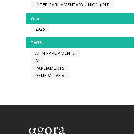
INTER-PARLIAMENTARY UNION (IPU)
Year
2025
TAGS
AI IN PARLIAMENTS
AI
PARLIAMENTS
GENERATIVE AI