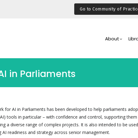
Go to Community of Practic
Main
Navigation
About
Libr
AI in Parliaments
 for AI in Parliaments has been developed to help parliaments adop
I) tools in particular – with confidence and control, supporting them 
g a diverse range of complex projects. It is also intended to be used
g AI readiness and strategy across senior management.