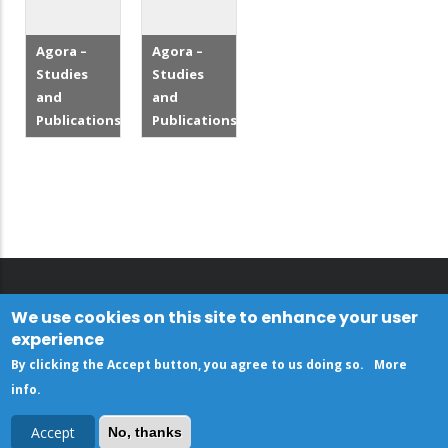
Agora –
Agora –
Studies
Studies
and
and
Publications
Publications
We use cookies on this site to enhance your user
experience
By clicking the Accept button, you agree to us doing so.
More
info
.
Accept
No, thanks