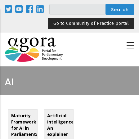
Skip
to
main
Go to Community of Practice portal
content
AI
Maturity
Artificial
Framework
intelligence:
for AI in
An
Parliaments
explainer