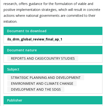
research, offers guidance for the formulation of viable and
positive implementation strategies, which will result in concrete
actions where national governments are committed to their
initiation.
Document to download
ils_drm_global_review_final_ap_1
Document nature
REPORTS AND CASE/COUNTRY STUDIES
Subject
STRATEGIC PLANNING AND DEVELOPMENT
ENVIRONMENT AND CLIMATE CHANGE
DEVELOPMENT AND THE SDGS
Publisher