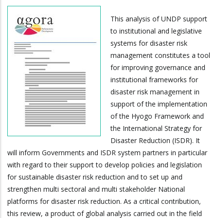
This analysis of UNDP support
to institutional and legislative
systems for disaster risk
management constitutes a tool
for improving governance and
institutional frameworks for
disaster risk management in
support of the implementation
of the Hyogo Framework and
the International Strategy for
Disaster Reduction (ISDR). It
will inform Governments and ISDR system partners in particular
with regard to their support to develop policies and legislation
for sustainable disaster risk reduction and to set up and
strengthen multi sectoral and multi stakeholder National
platforms for disaster risk reduction. As a critical contribution,
this review, a product of global analysis carried out in the field