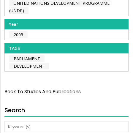
UNITED NATIONS DEVELOPMENT PROGRAMME
(UNDP)
Year
2005
TAGS
PARLIAMENT
DEVELOPMENT
Back To Studies And Publications
Search
Keyword
(s)