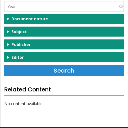
Year
Document nature
Subject
Publisher
Editor
Related Content
No content available.