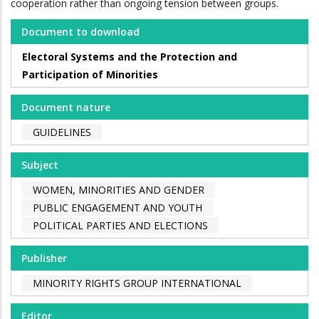
cooperation rather than ongoing tension between groups.
Document to download
Electoral Systems and the Protection and
Participation of Minorities
Document nature
GUIDELINES
Subject
WOMEN, MINORITIES AND GENDER
PUBLIC ENGAGEMENT AND YOUTH
POLITICAL PARTIES AND ELECTIONS
Publisher
MINORITY RIGHTS GROUP INTERNATIONAL
Editor