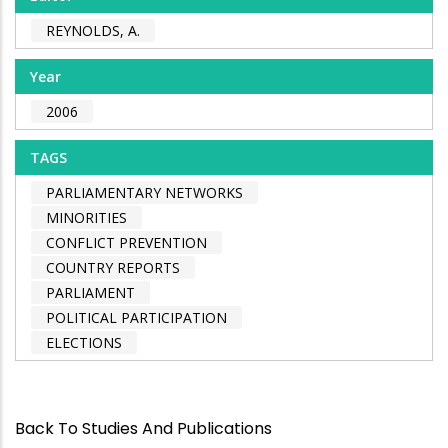
REYNOLDS, A.
Year
2006
TAGS
PARLIAMENTARY NETWORKS
MINORITIES
CONFLICT PREVENTION
COUNTRY REPORTS
PARLIAMENT
POLITICAL PARTICIPATION
ELECTIONS
Back To Studies And Publications