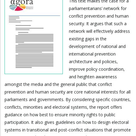
This text makes the case for a
parliamentarians’ network for
conflict prevention and human
security. It argues that such a
network will effectively address
existing gaps in the
development of national and
international prevention
architecture and policies,
improve policy coordination,
and heighten awareness
amongst the media and the general public that conflict
prevention and human security are core national interests for all
parliaments and governments. By considering specific countries,
conflicts, minorities and electoral systems, the report offers
guidance on how best to ensure minority rights to public
participation. It also gives guidelines on how to design electoral
systems in transitional and post-conflict situations that promote