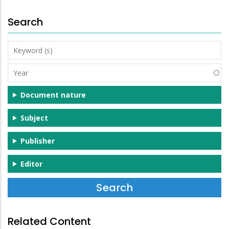
Search
Keyword
(s)
Year
Document nature
Subject
Publisher
Editor
Related Content