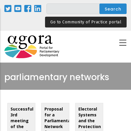
Skip
to
main
Go to Community of Practice portal
content
parliamentary networks
Successful
Proposal
Electoral
3rd
for a
Systems
meeting
Parliamentarians
and the
of the
Network
Protection