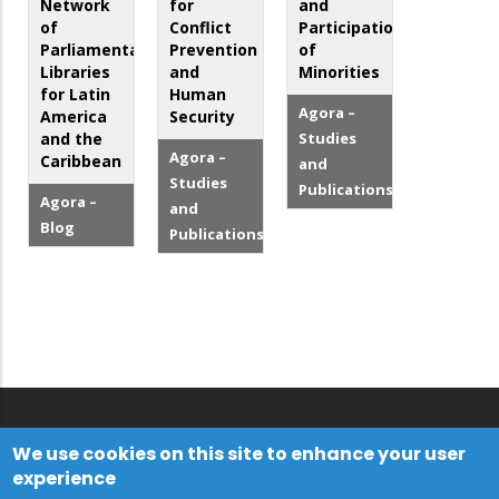
Network
for
and
of
Conflict
Participation
Parliamentary
Prevention
of
Libraries
and
Minorities
for Latin
Human
Agora –
America
Security
and the
Studies
Agora –
Caribbean
and
Studies
Publications
Agora –
and
Blog
Publications
We use cookies on this site to enhance your user
experience