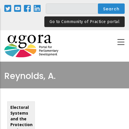
Skip
to
main
Go to Community of Practice portal
content
Reynolds, A.
Electoral
Systems
and the
Protection