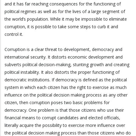
and it has far reaching consequences for the functioning of
political regimes as well as for the lives of a large segment of
the world’s population. While it may be impossible to eliminate
corruption, it is possible to take some steps to curb it and
control it.
Corruption is a clear threat to development, democracy and
international security. It distorts economic development and
subverts political decision-making, stunting growth and creating
political instability. It also distorts the proper functioning of
democratic institutions. If democracy is defined as the political
system in which each citizen has the right to exercise as much
influence on the political decision making process as any other
citizen, then corruption poses two basic problems for
democracy. One problem is that those citizens who use their
financial means to corrupt candidates and elected officials,
literally acquire the possibility to exercise more influence over
the political decision making process than those citizens who do