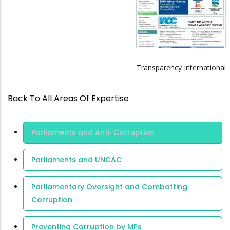
Transparency International
Back To All Areas Of Expertise
Area Of
Parliaments and Anti-Corruption
Expertise
Parliaments and UNCAC
Parliamentary Oversight and Combatting
Corruption
Preventing Corruption by MPs