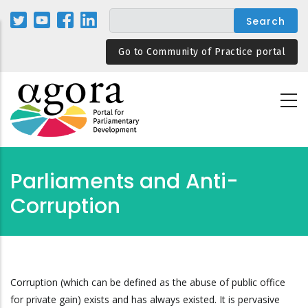
Skip
to
main
Go to Community of Practice portal
content
Parliaments and Anti-
Corruption
Corruption (which can be defined as the abuse of public office
for private gain) exists and has always existed. It is pervasive