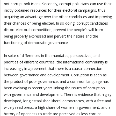
not corrupt politicians. Secondly, corrupt politicians can use their
illicitly obtained resources for their electoral campaigns, thus
acquiring an advantage over the other candidates and improving
their chances of being elected. In so doing, corrupt candidates
distort electoral competition, prevent the people’s will from
being properly expressed and pervert the nature and the
functioning of democratic governance.
In spite of differences in the mandates, perspectives, and
priorities of different countries, the international community is
increasingly in agreement that there is a causal connection
between governance and development. Corruption is seen as
the product of poor governance, and a common language has
been evolving in recent years linking the issues of corruption
with governance and development. There is evidence that highly
developed, long established liberal democracies, with a free and
widely read press, a high share of women in government, and a
history of openness to trade are perceived as less corrupt.