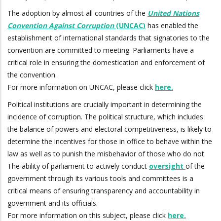
The adoption by almost all countries of the
United Nations
Convention Against Corruption
(UNCAC)
has enabled the
establishment of international standards that signatories to the
convention are committed to meeting. Parliaments have a
critical role in ensuring the domestication and enforcement of
the convention.
For more information on UNCAC, please click
here.
Political institutions are crucially important in determining the
incidence of corruption. The political structure, which includes
the balance of powers and electoral competitiveness, is likely to
determine the incentives for those in office to behave within the
law as well as to punish the misbehavior of those who do not.
The ability of parliament to actively conduct
oversight
of the
government through its various tools and committees is a
critical means of ensuring transparency and accountability in
government and its officials.
For more information on this subject, please click
here.