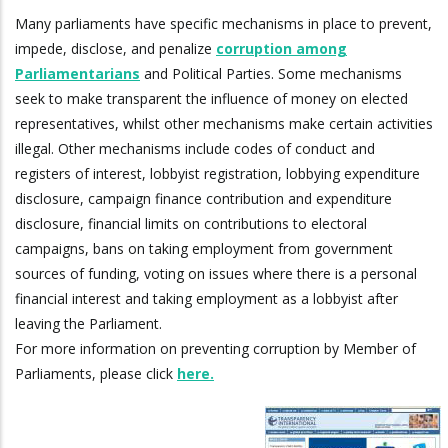
Many parliaments have specific mechanisms in place to prevent,
impede, disclose, and penalize
corruption among
Parliamentarians
and Political Parties. Some mechanisms
seek to make transparent the influence of money on elected
representatives, whilst other mechanisms make certain activities
illegal. Other mechanisms include codes of conduct and
registers of interest, lobbyist registration, lobbying expenditure
disclosure, campaign finance contribution and expenditure
disclosure, financial limits on contributions to electoral
campaigns, bans on taking employment from government
sources of funding, voting on issues where there is a personal
financial interest and taking employment as a lobbyist after
leaving the Parliament.
For more information on preventing corruption by Member of
Parliaments, please click
here.