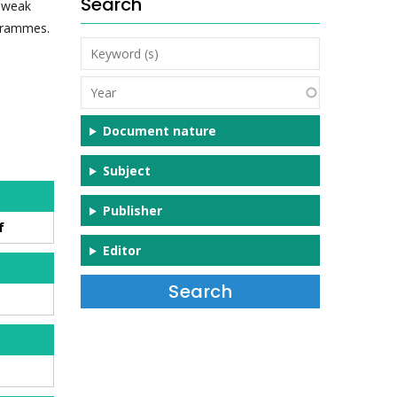
Search
r weak
ogrammes.
Keyword
(s)
Year
Document nature
Subject
Publisher
f
Editor