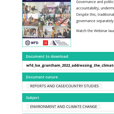
Governance and politica
accountability, underm
Despite this, traditi
governance separately 
Watch the Webinar lau
Document to download
wfd_lse_grantham_2022_addressing_the_climat
Document nature
REPORTS AND CASE/COUNTRY STUDIES
Subject
ENVIRONMENT AND CLIMATE CHANGE