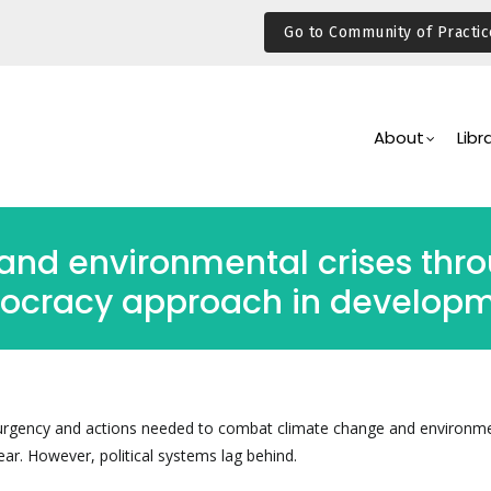
Go to Community of Practic
Main
Navigation
About
Libr
and environmental crises thr
ocracy approach in developm
urgency and actions needed to combat climate change and environm
lear. However, political systems lag behind.