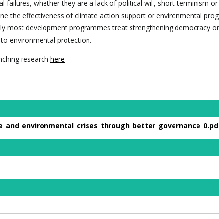
l failures, whether they are a lack of political will, short-terminism o
ine the effectiveness of climate action support or environmental pr
onally most development programmes treat strengthening democracy or
to environmental protection.
nching research
here
e_and_environmental_crises_through_better_governance_0.pd