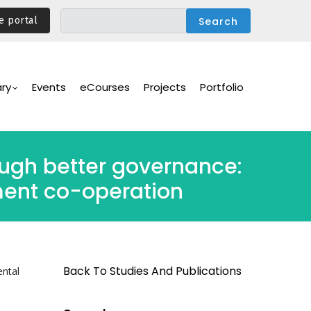
e portal
ary
Events
eCourses
Projects
Portfolio
ough better governance:
ent co-operation
Back To Studies And Publications
ental