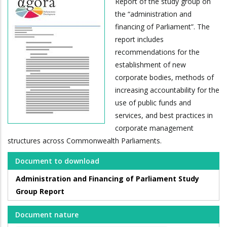
Report of the study group on
the “administration and
financing of Parliament”. The
report includes
recommendations for the
establishment of new
corporate bodies, methods of
increasing accountability for the
use of public funds and
services, and best practices in
corporate management
structures across Commonwealth Parliaments.
Document to download
Administration and Financing of Parliament Study
Group Report
Document nature