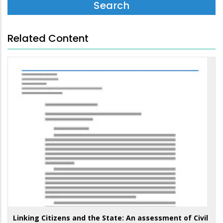
Related Content
Linking Citizens and the State: An assessment of Civil