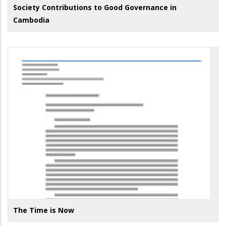
Society Contributions to Good Governance in
Cambodia
The Time is Now