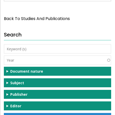
Back To Studies And Publications
Search
Keyword
(s)
Year
Document nature
Subject
Publisher
Editor