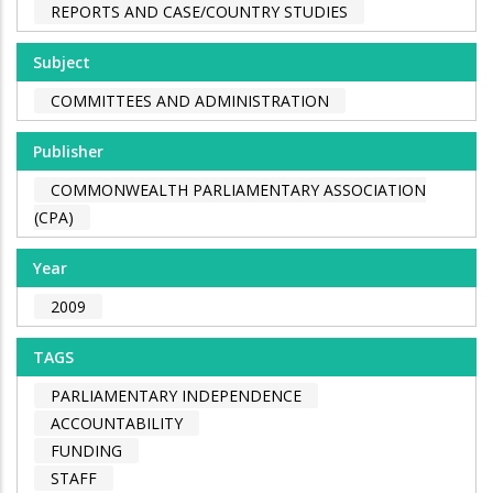
REPORTS AND CASE/COUNTRY STUDIES
Subject
COMMITTEES AND ADMINISTRATION
Publisher
COMMONWEALTH PARLIAMENTARY ASSOCIATION
(CPA)
Year
2009
TAGS
PARLIAMENTARY INDEPENDENCE
ACCOUNTABILITY
FUNDING
STAFF