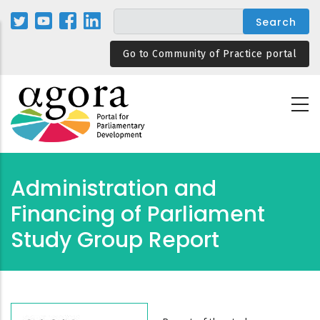
Skip
to
main
Go to Community of Practice portal
content
Administration and
Financing of Parliament
Study Group Report