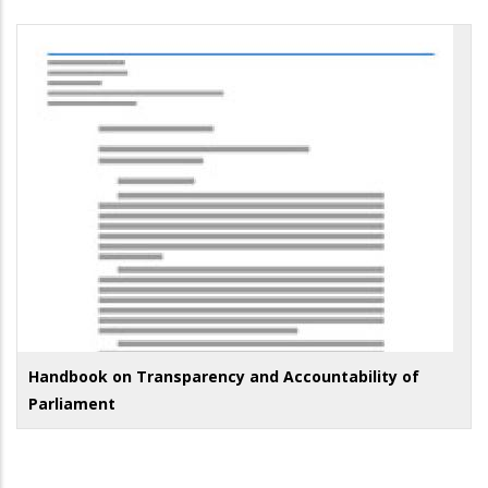
Handbook on Transparency and Accountability of
Parliament