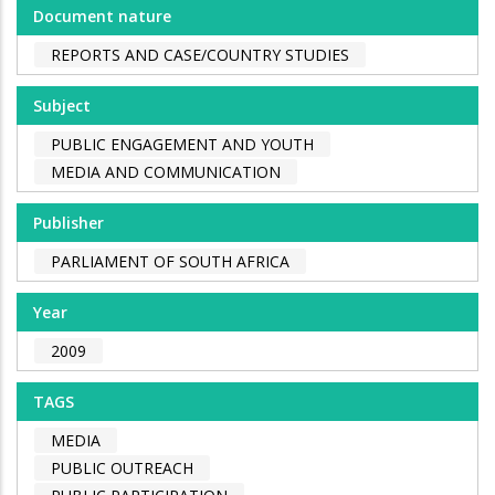
Document nature
REPORTS AND CASE/COUNTRY STUDIES
Subject
PUBLIC ENGAGEMENT AND YOUTH
MEDIA AND COMMUNICATION
Publisher
PARLIAMENT OF SOUTH AFRICA
Year
2009
TAGS
MEDIA
PUBLIC OUTREACH