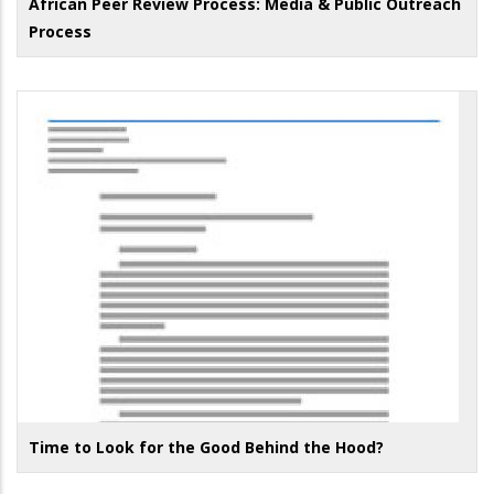
African Peer Review Process: Media & Public Outreach
Process
Time to Look for the Good Behind the Hood?