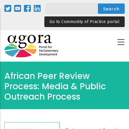
Skip
to
main
Go to Community of Practice portal
content
African Peer Review
Process: Media & Public
Outreach Process