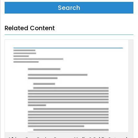
Related Content