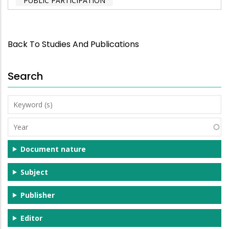
PUBLIC PARTICIPATION
Back To Studies And Publications
Search
Keyword
(s)
Year
Document nature
Subject
Publisher
Editor