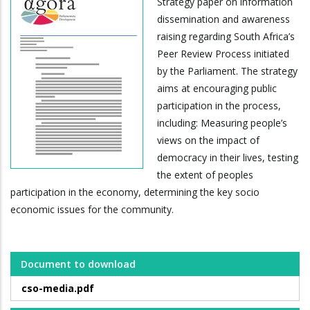
Strategy paper on information
dissemination and awareness
raising regarding South Africa’s
Peer Review Process initiated
by the Parliament. The strategy
aims at encouraging public
participation in the process,
including: Measuring people’s
views on the impact of
democracy in their lives, testing
the extent of peoples
participation in the economy, determining the key socio
economic issues for the community.
Document to download
cso-media.pdf