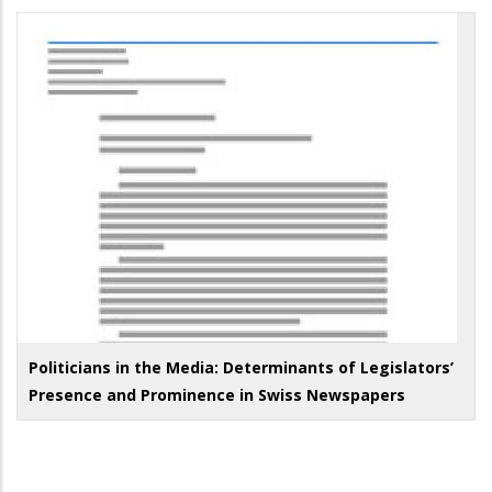
Politicians in the Media: Determinants of Legislators’
Presence and Prominence in Swiss Newspapers