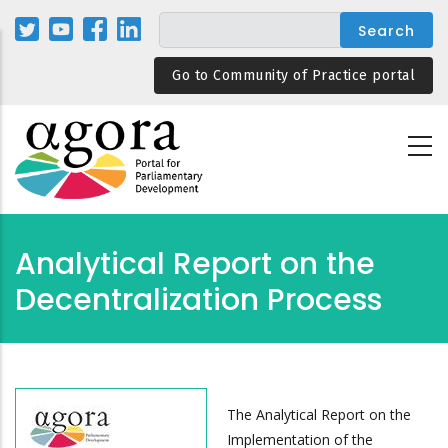
Skip
to
main
Go to Community of Practice portal
content
Analytical Report on the
Decentralization Process
The Analytical Report on the
Implementation of the