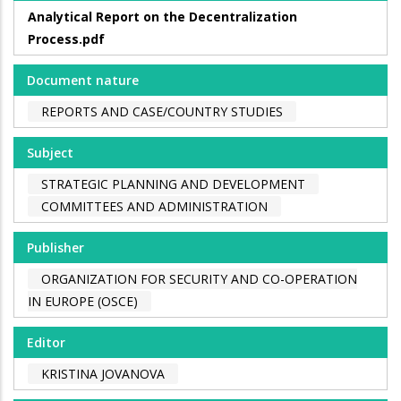
Analytical Report on the Decentralization
Process.pdf
Document nature
REPORTS AND CASE/COUNTRY STUDIES
Subject
STRATEGIC PLANNING AND DEVELOPMENT
COMMITTEES AND ADMINISTRATION
Publisher
ORGANIZATION FOR SECURITY AND CO-OPERATION
IN EUROPE (OSCE)
Editor
KRISTINA JOVANOVA