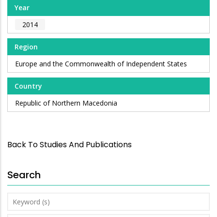
Year
2014
Region
Europe and the Commonwealth of Independent States
Country
Republic of Northern Macedonia
Back To Studies And Publications
Search
Keyword
(s)