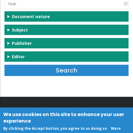
Year
Document nature
Subject
Publisher
Editor
We use cookies on this site to enhance your user
experience
By clicking the Accept button, you agree to us doing so.
More