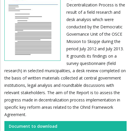
Decentralization Process is the
result of a field research and
desk analysis which were
conducted by the Democratic
Governance Unit of the OSCE
Mission to Skopje during the
period July 2012 and July 2013.
It grounds its findings on a
survey questionnaire (field
research) in selected municipalities, a desk review completed on
the basis of written materials collected at central government
institutions, legal analysis and roundtable discussions with
relevant stakeholders. The aim of the Report is to assess the
progress made in decentralization process implementation in
specific key reform areas related to the Ohrid Framework
Agreement.
Document to download