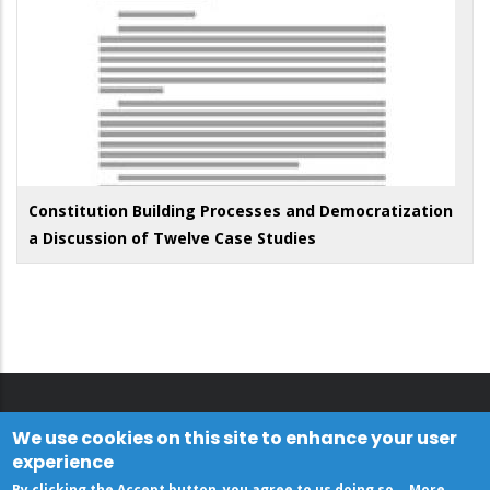
Constitution Building Processes and Democratization
a Discussion of Twelve Case Studies
We use cookies on this site to enhance your user
experience
By clicking the Accept button, you agree to us doing so.
More