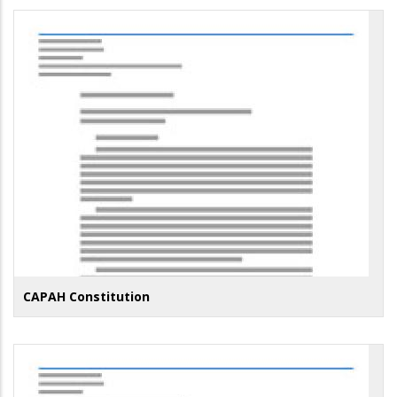
CAPAH Constitution