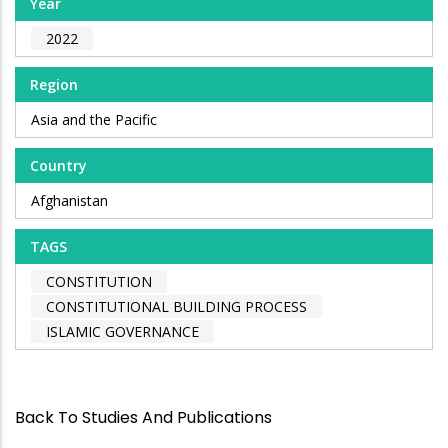
Year
2022
Region
Asia and the Pacific
Country
Afghanistan
TAGS
CONSTITUTION
CONSTITUTIONAL BUILDING PROCESS
ISLAMIC GOVERNANCE
Back To Studies And Publications