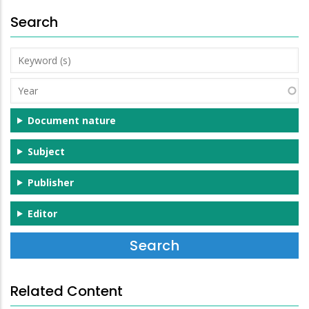
Search
Keyword
(s)
Year
Document nature
Subject
Publisher
Editor
Related Content