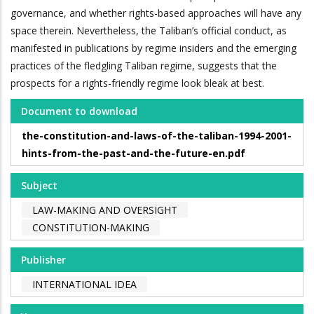
governance, and whether rights-based approaches will have any
space therein. Nevertheless, the Taliban’s official conduct, as
manifested in publications by regime insiders and the emerging
practices of the fledgling Taliban regime, suggests that the
prospects for a rights-friendly regime look bleak at best.
Document to download
the-constitution-and-laws-of-the-taliban-1994-2001-
hints-from-the-past-and-the-future-en.pdf
Subject
LAW-MAKING AND OVERSIGHT
CONSTITUTION-MAKING
Publisher
INTERNATIONAL IDEA