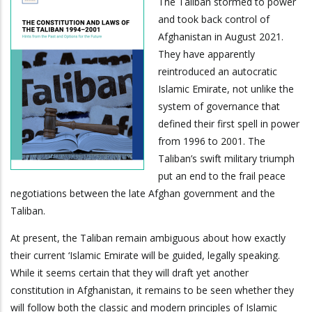
The Taliban stormed to power
and took back control of
Afghanistan in August 2021.
They have apparently
reintroduced an autocratic
Islamic Emirate, not unlike the
system of governance that
defined their first spell in power
from 1996 to 2001. The
Taliban’s swift military triumph
put an end to the frail peace
negotiations between the late Afghan government and the
Taliban.
At present, the Taliban remain ambiguous about how exactly
their current ‘Islamic Emirate will be guided, legally speaking.
While it seems certain that they will draft yet another
constitution in Afghanistan, it remains to be seen whether they
will follow both the classic and modern principles of Islamic