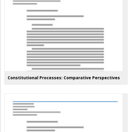
Constitutional Processes: Comparative Perspectives