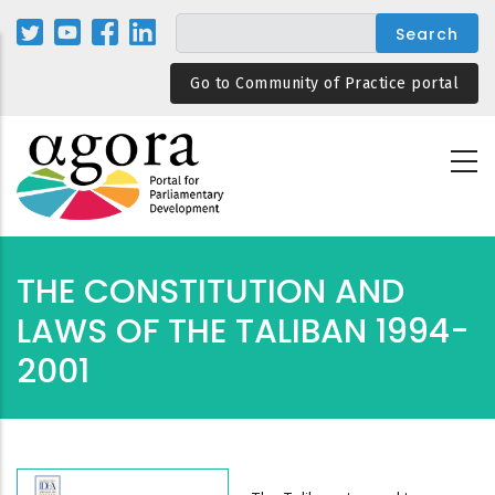
Skip
to
main
Go to Community of Practice portal
content
THE CONSTITUTION AND
LAWS OF THE TALIBAN 1994-
2001