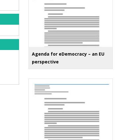
Agenda for eDemocracy – an EU
perspective