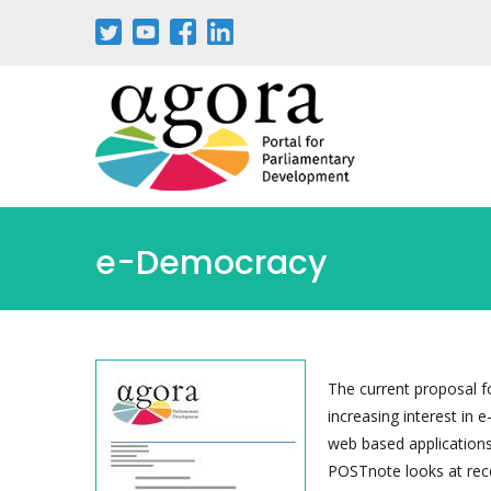
Skip
to
main
content
e-Democracy
The current proposal f
increasing interest in 
web based applications
POSTnote looks at recen