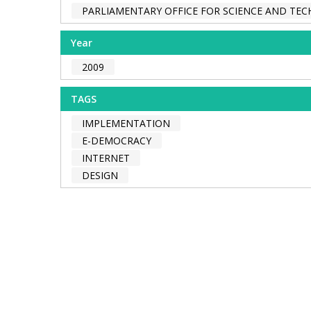
PARLIAMENTARY OFFICE FOR SCIENCE AND TE
Year
2009
TAGS
IMPLEMENTATION
E-DEMOCRACY
INTERNET
DESIGN