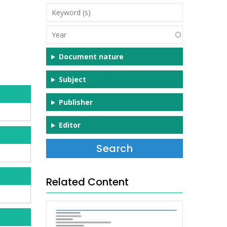
Keyword
(s)
Year
Document nature
Subject
Publisher
Editor
Related Content