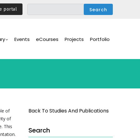
e portal
ary
Events
eCourses
Projects
Portfolio
Back To Studies And Publications
le of
ity of
. This
Search
ntation.