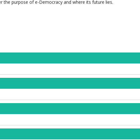
r the purpose of e-Democracy and where its future lies.