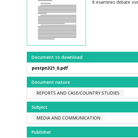
It examines debate ove
Document to download
postpn321_0.pdf
Document nature
REPORTS AND CASE/COUNTRY STUDIES
Subject
MEDIA AND COMMUNICATION
Publisher