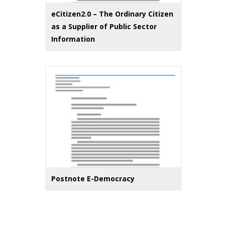
eCitizen2.0 – The Ordinary Citizen
as a Supplier of Public Sector
Information
Postnote E-Democracy