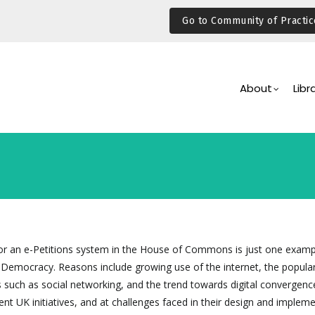
Go to Community of Practic
Main
Navigation
About
Libr
or an e-Petitions system in the House of Commons is just one examp
e-Democracy. Reasons include growing use of the internet, the popular
 such as social networking, and the trend towards digital convergence
t UK initiatives, and at challenges faced in their design and impleme