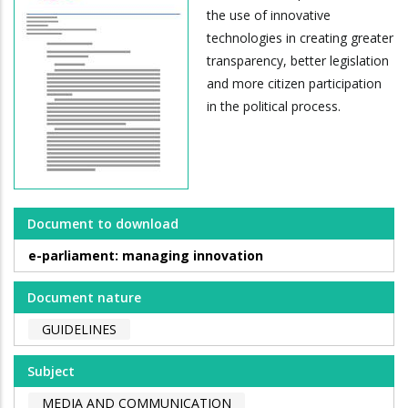
the use of innovative
technologies in creating greater
transparency, better legislation
and more citizen participation
in the political process.
Document to download
e-parliament: managing innovation
Document nature
GUIDELINES
Subject
MEDIA AND COMMUNICATION