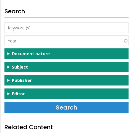
Search
Keyword
(s)
Year
Document nature
Subject
Publisher
Editor
Related Content