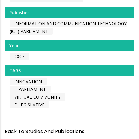
Publisher
INFORMATION AND COMMUNICATION TECHNOLOGY
(ICT) PARLIAMENT
Year
2007
TAGS
INNOVATION
E-PARLIAMENT
VIRTUAL COMMUNITY
E-LEGISLATIVE
Back To Studies And Publications