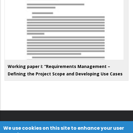
Working paper I: “Requirements Management –
Defining the Project Scope and Developing Use Cases
We use cookies on this site to enhance your user