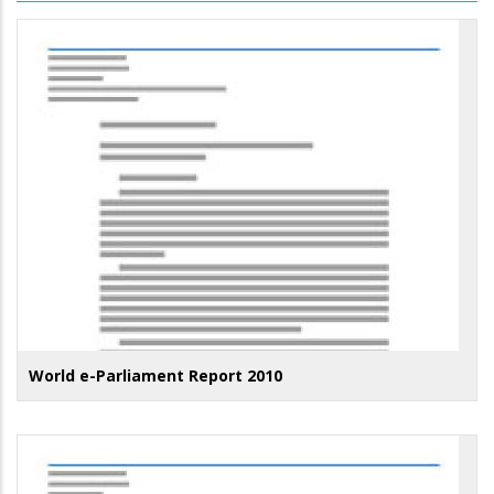
World e-Parliament Report 2010