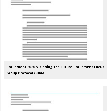
Parliament 2020 Visioning the Future Parliament Focus
Group Protocol Guide