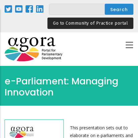
Skip
to
main
Go to Community of Practice portal
content
e-Parliament: Managing
Innovation
This presentation sets out to
elaborate on e-parliaments and