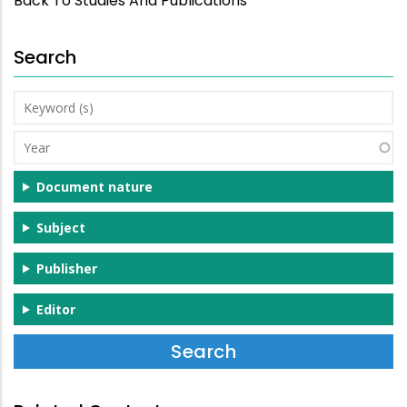
Back To Studies And Publications
Search
Keyword
(s)
Year
Document nature
Subject
Publisher
Editor