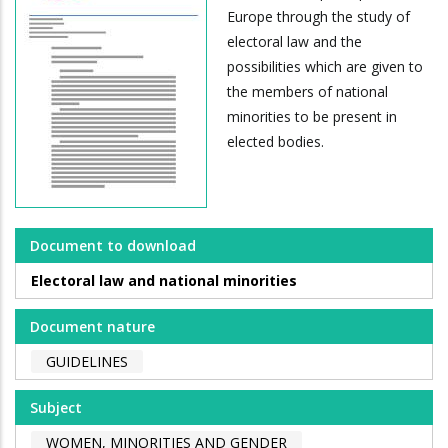
Europe through the study of
electoral law and the
possibilities which are given to
the members of national
minorities to be present in
elected bodies.
Document to download
Electoral law and national minorities
Document nature
GUIDELINES
Subject
WOMEN, MINORITIES AND GENDER