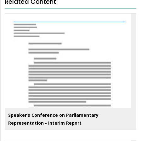
Related Content
Speaker’s Conference on Parliamentary
Representation - Interim Report