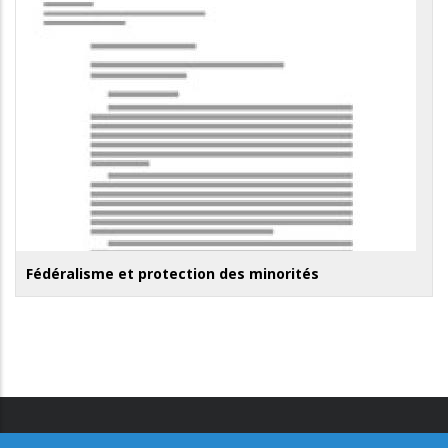
Fédéralisme et protection des minorités