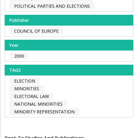
POLITICAL PARTIES AND ELECTIONS
Publisher
COUNCIL OF EUROPE
Year
2000
TAGS
ELECTION
MINORITIES
ELECTORAL LAW
NATIONAL MINORITIES
MINORITY REPRESENTATION