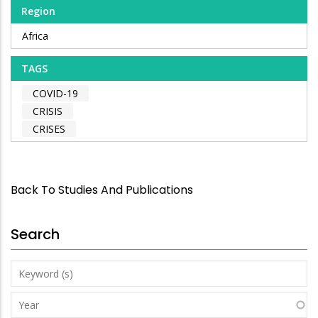
Region
Africa
TAGS
COVID-19
CRISIS
CRISES
Back To Studies And Publications
Search
Keyword
(s)
Year