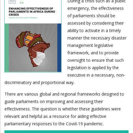
During a crisis such as a public
emergency, the effectiveness
of parliaments should be
assessed by considering their
ability to activate in a timely
manner the necessary disaster
management legislative
framework, and to provide
oversight to ensure that such
legislation is applied by the
executive in a necessary, non-
discriminatory and proportional way.
There are various global and regional frameworks designed to
guide parliaments on improving and assessing their
effectiveness. The question is whether these guidelines were
relevant and helpful as a resource for aiding effective
parliamentary responses to the Covid-19 pandemic.