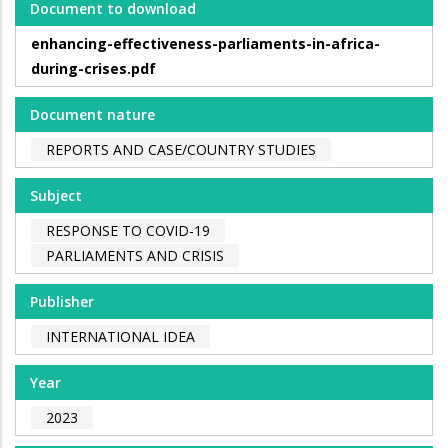
Document to download
enhancing-effectiveness-parliaments-in-africa-
during-crises.pdf
Document nature
REPORTS AND CASE/COUNTRY STUDIES
Subject
RESPONSE TO COVID-19
PARLIAMENTS AND CRISIS
Publisher
INTERNATIONAL IDEA
Year
2023