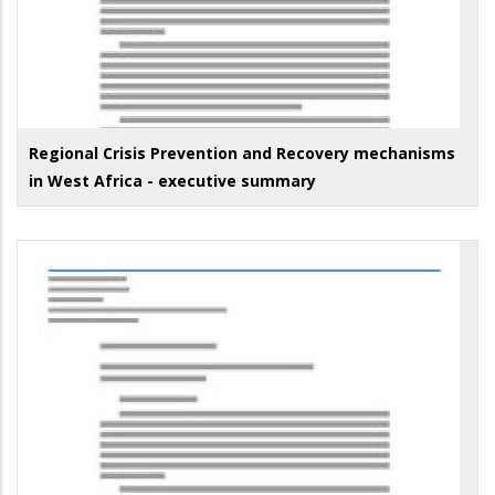
Regional Crisis Prevention and Recovery mechanisms
in West Africa - executive summary