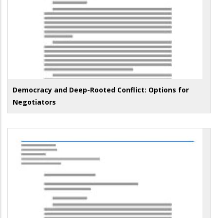
Democracy and Deep-Rooted Conflict: Options for
Negotiators