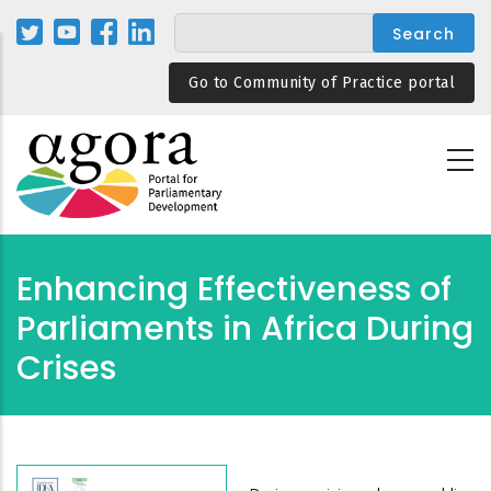
Skip
to
main
Go to Community of Practice portal
content
Enhancing Effectiveness of
Parliaments in Africa During
Crises