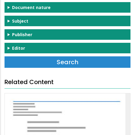
Document nature
Subject
Publisher
Editor
Related Content