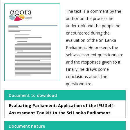
The text is a comment by the
author on the process he
undertook and the people he
encountered during the
evaluation of the Sri Lanka
Parliament. He presents the
self-assessment questionnaire
and the responses given to it.
Finally, he draws some
conclusions about the
questionnaire.
Document to download
Evaluating Parliament: Application of the IPU Self-
Assessment Toolkit to the Sri Lanka Parliament
Document nature