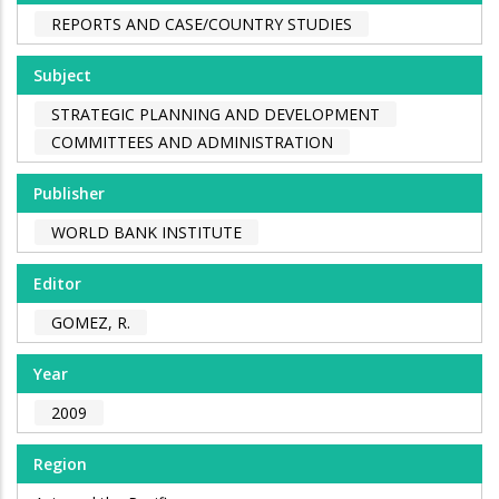
REPORTS AND CASE/COUNTRY STUDIES
Subject
STRATEGIC PLANNING AND DEVELOPMENT
COMMITTEES AND ADMINISTRATION
Publisher
WORLD BANK INSTITUTE
Editor
GOMEZ, R.
Year
2009
Region