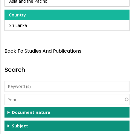
Asia and the Pacific
Country
Sri Lanka
Back To Studies And Publications
Search
Keyword
(s)
Year
Document nature
Subject