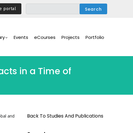
e portal
ary
Events
eCourses
Projects
Portfolio
cts in a Time of
Back To Studies And Publications
obal and