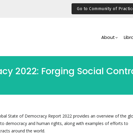
Go to Community of Practic
Main
Navigation
About
Libr
cy 2022: Forging Social Contra
lobal State of Democracy Report 2022 provides an overview of the gl
d to democracy and human rights, along with examples of efforts to
tracts around the world.