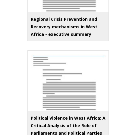
Regional Crisis Prevention and
Recovery mechanisms in West
Africa - executive summary
Political Violence in West Africa: A
Critical Analysis of the Role of
Parliaments and Political Parties