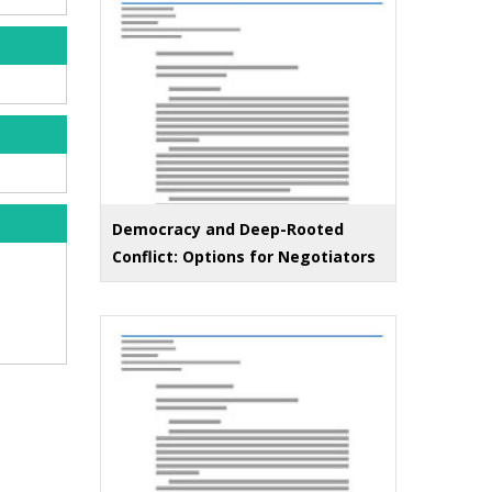
Democracy and Deep-Rooted
Conflict: Options for Negotiators