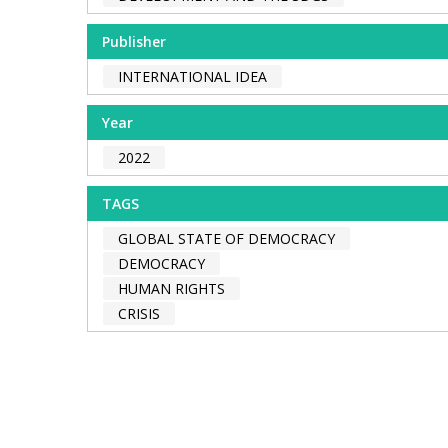
Publisher
INTERNATIONAL IDEA
Year
2022
TAGS
GLOBAL STATE OF DEMOCRACY
DEMOCRACY
HUMAN RIGHTS
CRISIS