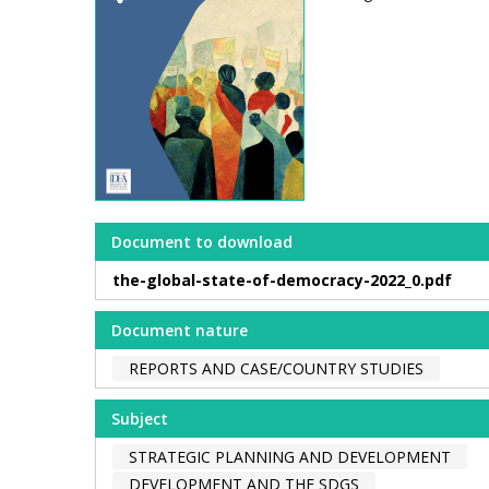
Document to download
the-global-state-of-democracy-2022_0.pdf
Document nature
REPORTS AND CASE/COUNTRY STUDIES
Subject
STRATEGIC PLANNING AND DEVELOPMENT
DEVELOPMENT AND THE SDGS