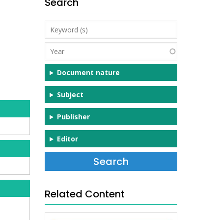
Search
Keyword
(s)
Year
Document nature
Subject
Publisher
Editor
Related Content