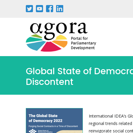
Skip
to
main
content
Global State of Democra
Discontent
International IDEA’s G
regional trends relate
reinvigorate social con