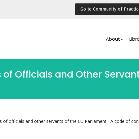
Go to Community of Practic
Main
Navigation
About
Libr
 of Officials and Other Servan
s of officials and other servants of the EU Parliament - A code of co