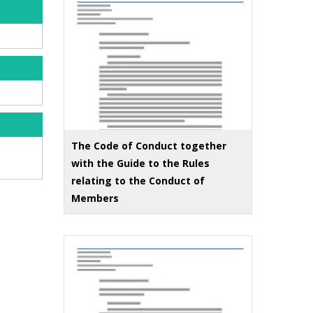
The Code of Conduct together
with the Guide to the Rules
relating to the Conduct of
Members