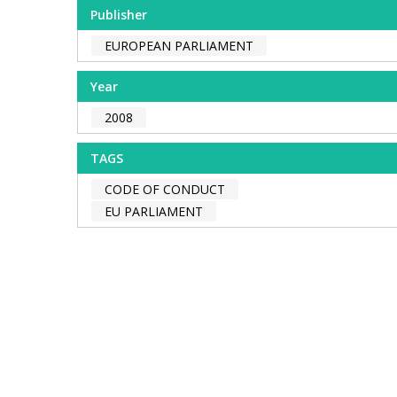
Publisher
EUROPEAN PARLIAMENT
Year
2008
TAGS
CODE OF CONDUCT
EU PARLIAMENT