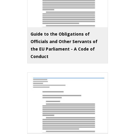
Guide to the Obligations of
Officials and Other Servants of
the EU Parliament - A Code of
Conduct