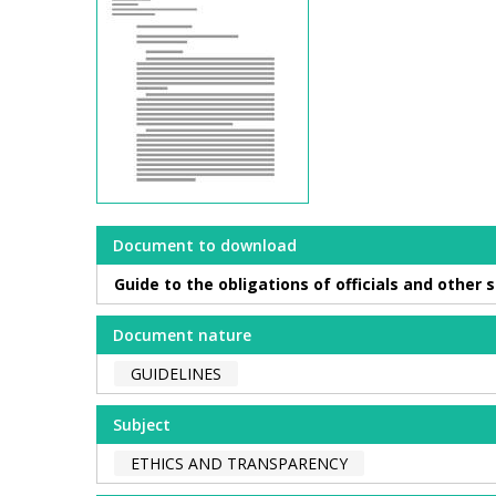
Document to download
Guide to the obligations of officials and other
Document nature
GUIDELINES
Subject
ETHICS AND TRANSPARENCY