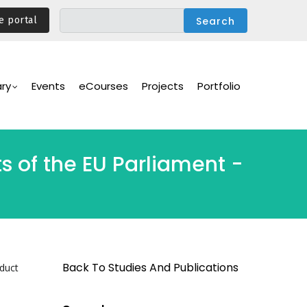
e portal
ary
Events
eCourses
Projects
Portfolio
ts of the EU Parliament -
Back To Studies And Publications
nduct