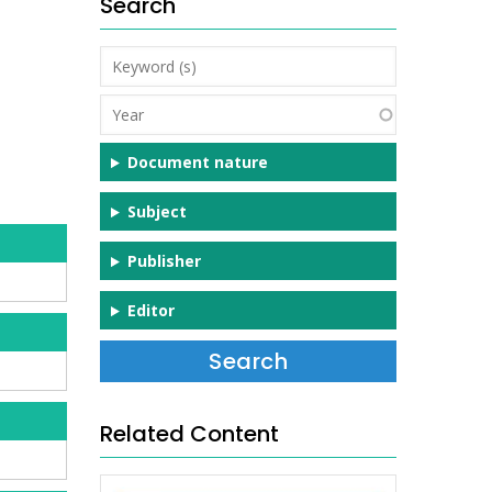
Search
Keyword
(s)
Year
Document nature
Subject
Publisher
Editor
Related Content