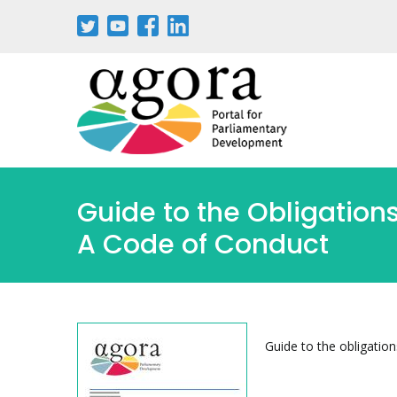
Skip
to
main
content
Guide to the Obligations
A Code of Conduct
Guide to the obligation