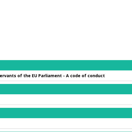
 servants of the EU Parliament - A code of conduct