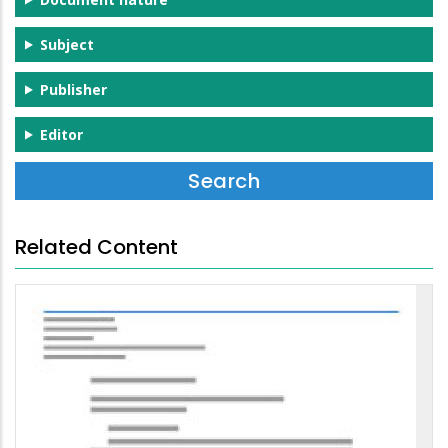
Subject
Publisher
Editor
Related Content