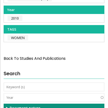
Year
2010
TAGS
WOMEN
Back To Studies And Publications
Search
Keyword
(s)
Year
Document nature