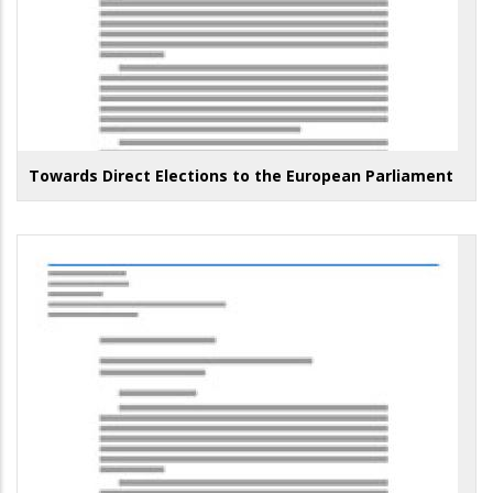
Towards Direct Elections to the European Parliament