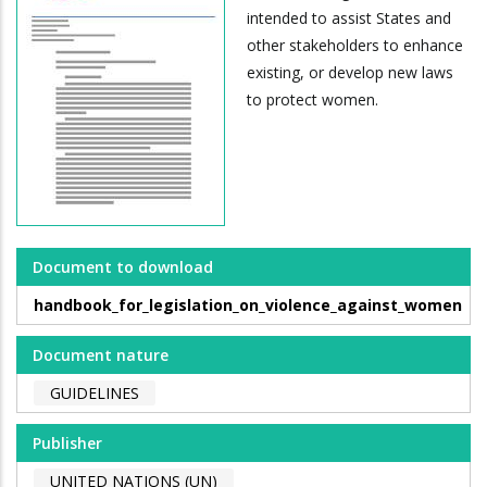
intended to assist States and
other stakeholders to enhance
existing, or develop new laws
to protect women.
Document to download
handbook_for_legislation_on_violence_against_women
Document nature
GUIDELINES
Publisher
UNITED NATIONS (UN)