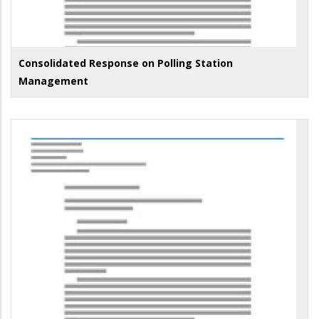
Consolidated Response on Polling Station
Management