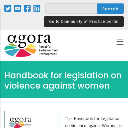
Skip
to
main
Go to Community of Practice portal
content
Handbook for legislation on
violence against women
This Handbook for Legislation
on Violence against Women, is