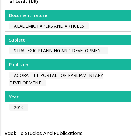
of Lords (UK)
Document nature
ACADEMIC PAPERS AND ARTICLES
Subject
STRATEGIC PLANNING AND DEVELOPMENT
Publisher
AGORA, THE PORTAL FOR PARLIAMENTARY
DEVELOPMENT
Year
2010
Back To Studies And Publications