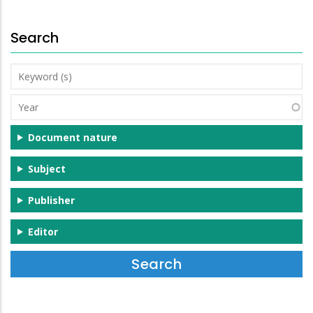
Search
Keyword
(s)
Year
Document nature
Subject
Publisher
Editor