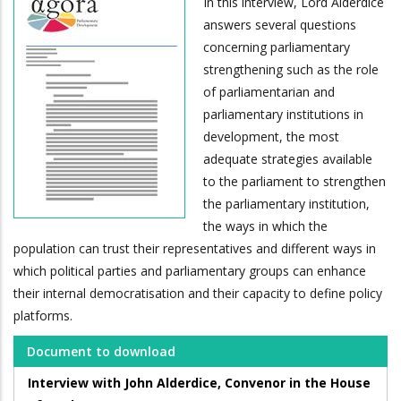
In this interview, Lord Alderdice
answers several questions
concerning parliamentary
strengthening such as the role
of parliamentarian and
parliamentary institutions in
development, the most
adequate strategies available
to the parliament to strengthen
the parliamentary institution,
the ways in which the
population can trust their representatives and different ways in
which political parties and parliamentary groups can enhance
their internal democratisation and their capacity to define policy
platforms.
Document to download
Interview with John Alderdice, Convenor in the House