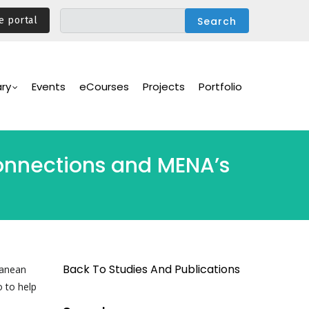
e portal
ary
Events
eCourses
Projects
Portfolio
onnections and MENA’s
Back To Studies And Publications
ranean
 to help