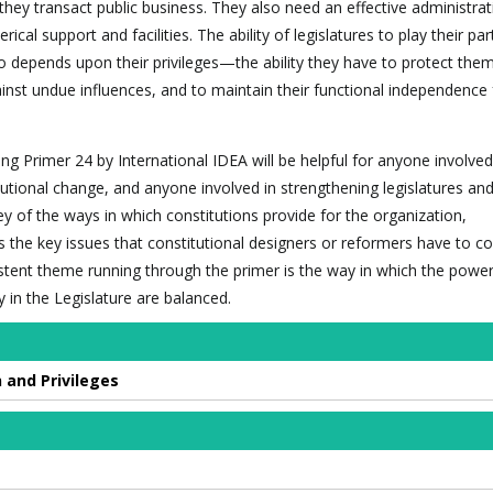
they transact public business. They also need an effective administrat
rical support and facilities. The ability of legislatures to play their par
 depends upon their privileges—the ability they have to protect the
nst undue influences, and to maintain their functional independence
ing Primer 24 by International IDEA will be helpful for anyone involve
tutional change, and anyone involved in strengthening legislatures and
ey of the ways in which constitutions provide for the organization,
es the key issues that constitutional designers or reformers have to c
sistent theme running through the primer is the way in which the power
y in the Legislature are balanced.
 and Privileges