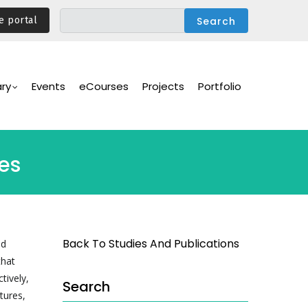
e portal
ary
Events
eCourses
Projects
Portfolio
ges
Back To Studies And Publications
nd
that
tively,
Search
tures,