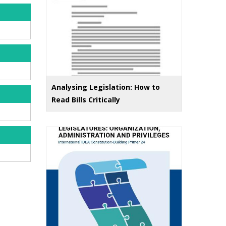
Analysing Legislation: How to
Read Bills Critically