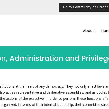
Go to Community of Practic
Main
Navigation
About
Libr
on, Administration and Privile
institutions at the heart of any democracy. They not only enact laws a
lso act as representative and deliberative assemblies, and as bodies 
the actions of the executive. In order to perform these functions effec
 organized, in terms of their internal leadership, their committee struc