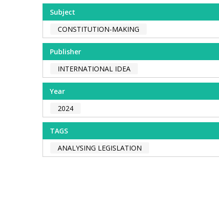
Subject
CONSTITUTION-MAKING
Publisher
INTERNATIONAL IDEA
Year
2024
TAGS
ANALYSING LEGISLATION