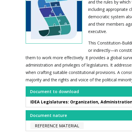
and the rules by which 
including appropriate cle
democratic system also
and their members agai
executive.
This Constitution-Build
or indirectly—in consti
them to work more effectively. It provides a global surv
administration and privileges of legislatures. It address
when crafting suitable constitutional provisions. A con
majority and the rights and voice of the political minorit
Document to download
IDEA Legislatures: Organization, Administration
Document nature
REFERENCE MATERIAL