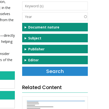
ion,
Keyword
t in the
(s)
mselves
Year
 from the
Document nature
d—directly
Subject
 helping
Publisher
onsider
s of the
Editor
Related Content