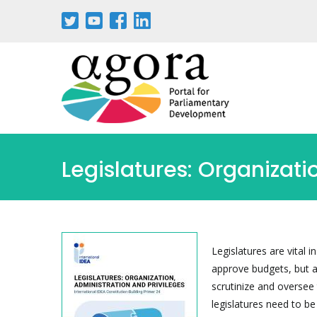
Skip
to
main
content
Legislatures: Organizati
Legislatures are vital 
approve budgets, but a
scrutinize and oversee 
legislatures need to be