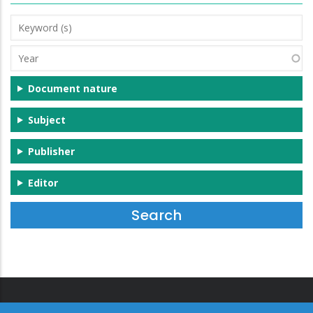
Keyword
(s)
Year
Document nature
Subject
Publisher
Editor