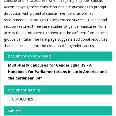
considerations to address when designing a gender caucus.
Accompanying these considerations are questions to prompt
discussion with potential caucus members, as well as
recommended strategies to help ensure success. The second
section features three case studies of gender caucuses from
across the hemisphere to showcase the different forms these
groups can take. The final page suggests additional resources
that can help support the creation of a gender caucus.
Document to download
Multi-Party Caucuses for Gender Equality - A
Handbook for Parliamentarians in Latin America and
the Caribbean.pdf
Document nature
GUIDELINES
Subject