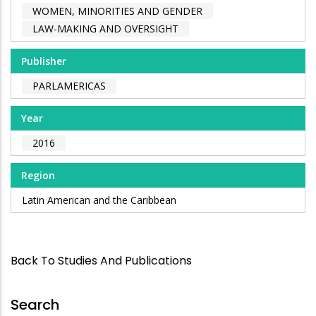
WOMEN, MINORITIES AND GENDER
LAW-MAKING AND OVERSIGHT
Publisher
PARLAMERICAS
Year
2016
Region
Latin American and the Caribbean
Back To Studies And Publications
Search