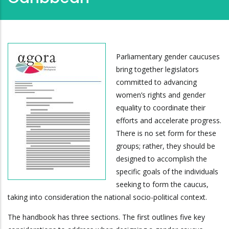
Parliamentary gender caucuses
bring together legislators
committed to advancing
women’s rights and gender
equality to coordinate their
efforts and accelerate progress.
There is no set form for these
groups; rather, they should be
designed to accomplish the
specific goals of the individuals
seeking to form the caucus,
taking into consideration the national socio-political context.
The handbook has three sections. The first outlines five key