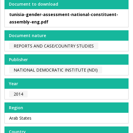
Document to download
tunisia-gender-assessment-national-constituent-
assembly-eng.pdf
Document nature
REPORTS AND CASE/COUNTRY STUDIES
Publisher
NATIONAL DEMOCRATIC INSTITUTE (NDI)
Year
2014
Region
Arab States
Country