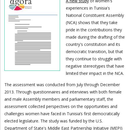
A new study
of women's
experiences in Tunisia's
National Constituent Assembly
(NCA) shows that they take
pride in the contributions they
made during the drafting of the
country's constitution and its
democratic transition, but that
they continue to struggle with
negative stereotypes that have
limited their impact in the NCA.
The assessment was conducted from July through December
2013. Through questionnaires and interviews with both female
and male Assembly members and parliamentary staff, the
assessment collected perspectives on the opportunities and
challenges women have faced in Tunisia’s first democratically
elected legislature. The study was funded by the U.S.
Department of State's Middle East Partnership Initiative (MEPI)