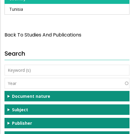
Tunisia
Back To Studies And Publications
Search
Keyword
(s)
Year
Document nature
Subject
Publisher