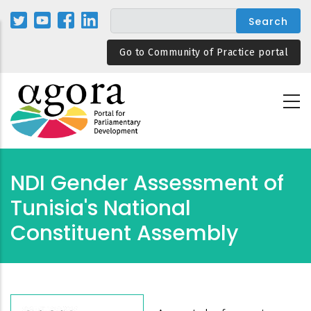
Skip
to
main
Go to Community of Practice portal
content
NDI Gender Assessment of
Tunisia's National
Constituent Assembly