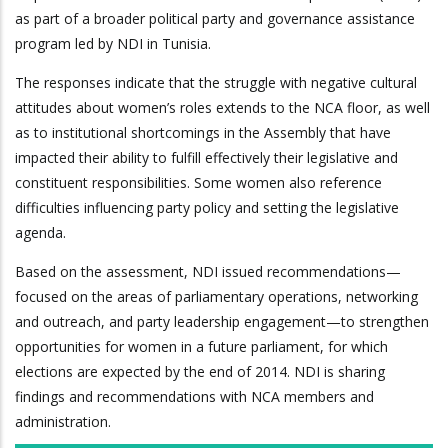
as part of a broader political party and governance assistance
program led by NDI in Tunisia.
The responses indicate that the struggle with negative cultural
attitudes about women’s roles extends to the NCA floor, as well
as to institutional shortcomings in the Assembly that have
impacted their ability to fulfill effectively their legislative and
constituent responsibilities. Some women also reference
difficulties influencing party policy and setting the legislative
agenda.
Based on the assessment, NDI issued recommendations—
focused on the areas of parliamentary operations, networking
and outreach, and party leadership engagement—to strengthen
opportunities for women in a future parliament, for which
elections are expected by the end of 2014. NDI is sharing
findings and recommendations with NCA members and
administration.