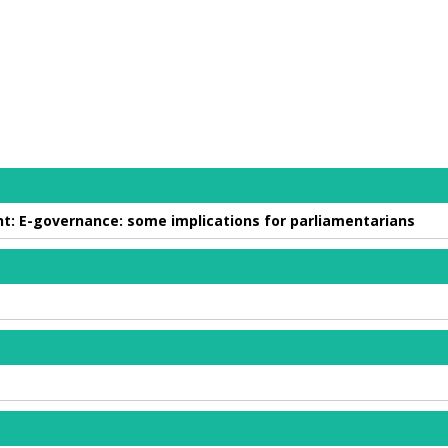
t: E-governance: some implications for parliamentarians