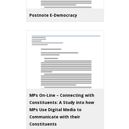
Postnote E-Democracy
MPs On-Line – Connecting with
Constituents: A Study into how
MPs Use Digital Media to
Communicate with their
Constituents