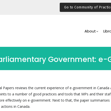
Go to Community of Practic
Main
Navigation
About
Libr
Parliamentary Government: e
al Papers reviews the current experience of e-government in Canada 
oints to a number of good practices and tools that MPs and their staf
re effectively on e-government. Next to that, the paper summarises
 actions in Canada.