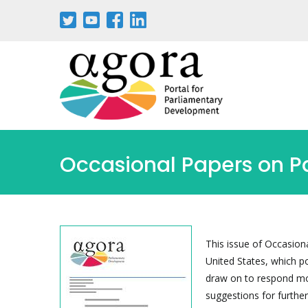
Skip
to
main
content
Occasional Papers on 
This issue of Occasion
United States, which p
draw on to respond mo
suggestions for further