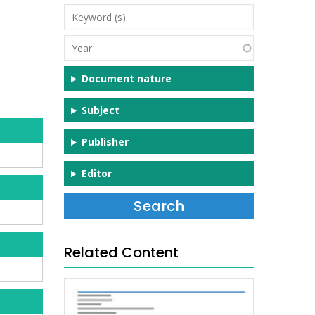
Keyword
(s)
Year
Document nature
Subject
Publisher
Editor
Related Content