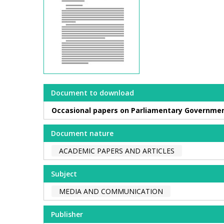
Document to download
Occasional papers on Parliamentary Governmen
Document nature
ACADEMIC PAPERS AND ARTICLES
Subject
MEDIA AND COMMUNICATION
Publisher