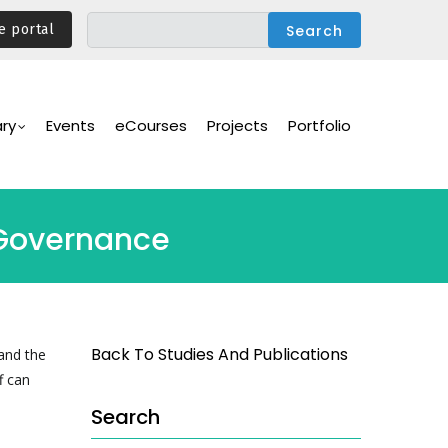
e portal
ary
Events
eCourses
Projects
Portfolio
-Governance
Back To Studies And Publications
and the
f can
Search