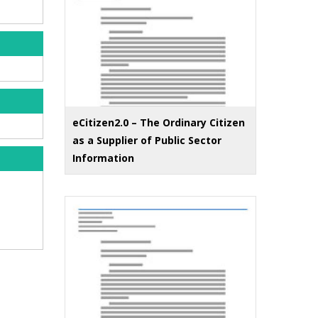
eCitizen2.0 – The Ordinary Citizen
as a Supplier of Public Sector
Information