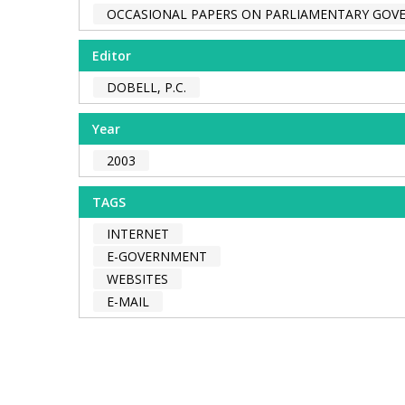
OCCASIONAL PAPERS ON PARLIAMENTARY GO
Editor
DOBELL, P.C.
Year
2003
TAGS
INTERNET
E-GOVERNMENT
WEBSITES
E-MAIL