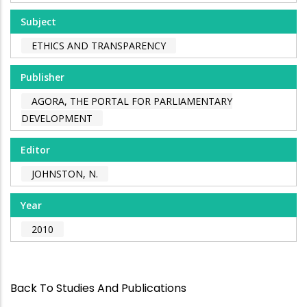
Subject
ETHICS AND TRANSPARENCY
Publisher
AGORA, THE PORTAL FOR PARLIAMENTARY
DEVELOPMENT
Editor
JOHNSTON, N.
Year
2010
Back To Studies And Publications