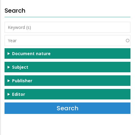
Search
Keyword
(s)
Year
Document nature
Subject
Publisher
Editor