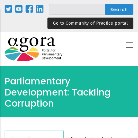
Skip
to
main
Go to Community of Practice portal
content
Parliamentary
Development: Tackling
Corruption