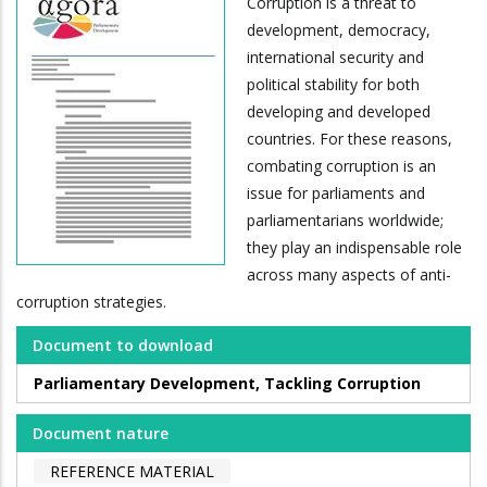
Corruption is a threat to
development, democracy,
international security and
political stability for both
developing and developed
countries. For these reasons,
combating corruption is an
issue for parliaments and
parliamentarians worldwide;
they play an indispensable role
across many aspects of anti-
corruption strategies.
Document to download
Parliamentary Development, Tackling Corruption
Document nature
REFERENCE MATERIAL