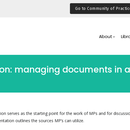
Go to Community of Practic
Main
Navigation
About
Libr
ion: managing documents in a
ion serves as the starting point for the work of MPs and for discussi
entation outlines the sources MP’s can utilize.