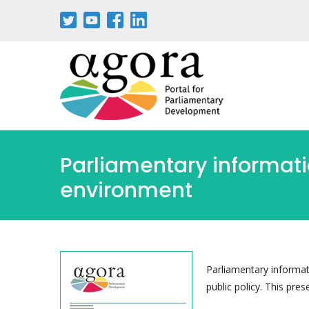
Skip
to
main
content
Parliamentary informat
environment
Parliamentary informat
public policy. This pres