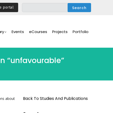
e portal
ary
Events
eCourses
Projects
Portfolio
n “unfavourable”
Back To Studies And Publications
ons about