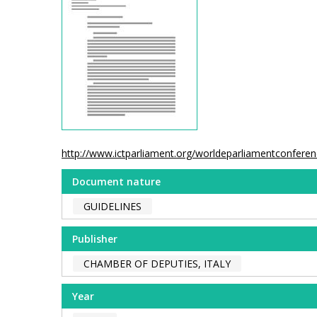
http://www.ictparliament.org/worldeparliamentconfer
Document nature
GUIDELINES
Publisher
CHAMBER OF DEPUTIES, ITALY
Year