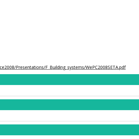
ence2008/Presentations/F_Building_systems/WePC2008SETA.pdf