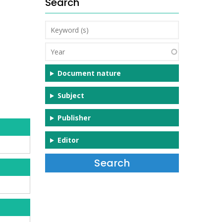
Search
Keyword
(s)
Year
Document nature
Subject
Publisher
Editor