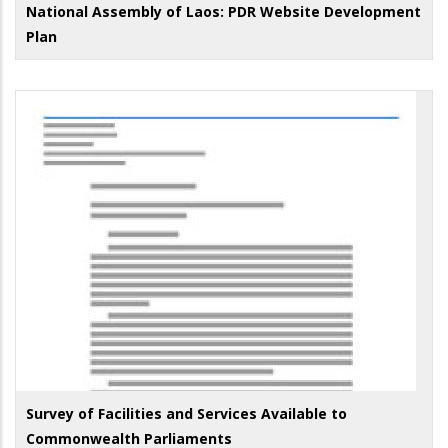
National Assembly of Laos: PDR Website Development
Plan
Survey of Facilities and Services Available to
Commonwealth Parliaments