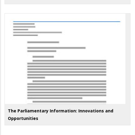
The Parliamentary Information: Innovations and
Opportunities