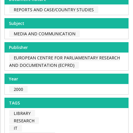
REPORTS AND CASE/COUNTRY STUDIES
Subject
MEDIA AND COMMUNICATION
Publisher
EUROPEAN CENTRE FOR PARLIAMENTARY RESEARCH
AND DOCUMENTATION (ECPRD)
Year
2000
TAGS
LIBRARY
RESEARCH
IT