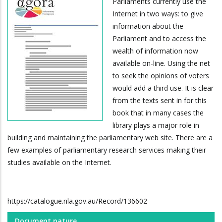
Parliaments currently use the
Internet in two ways: to give
information about the
Parliament and to access the
wealth of information now
available on-line. Using the net
to seek the opinions of voters
would add a third use. It is clear
from the texts sent in for this
book that in many cases the
library plays a major role in
building and maintaining the parliamentary web site. There are a
few examples of parliamentary research services making their
studies available on the Internet.
https://catalogue.nla.gov.au/Record/136602
Document nature