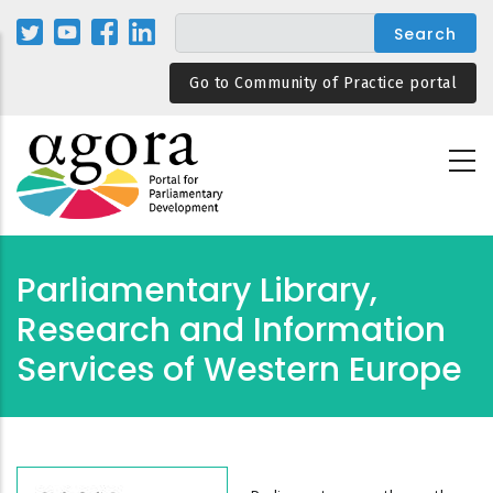
Skip
to
main
Go to Community of Practice portal
content
Parliamentary Library,
Research and Information
Services of Western Europe