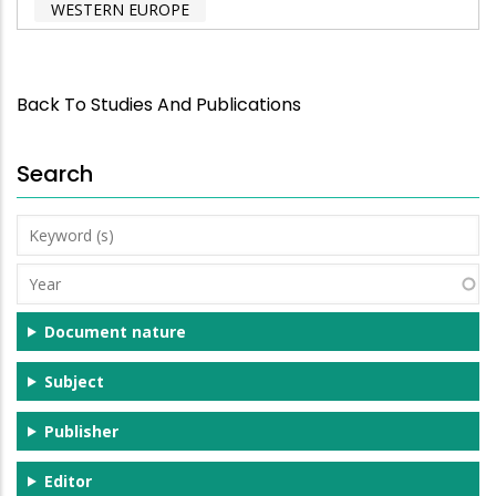
WESTERN EUROPE
Back To Studies And Publications
Search
Keyword
(s)
Year
Document nature
Subject
Publisher
Editor