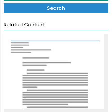
Related Content