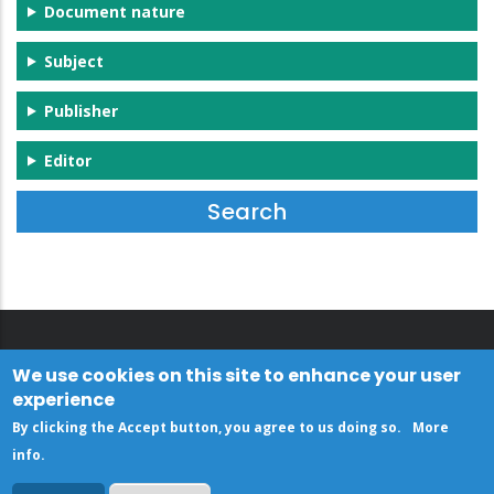
Document nature
Subject
Publisher
Editor
We use cookies on this site to enhance your user
experience
By clicking the Accept button, you agree to us doing so.
More
info
.