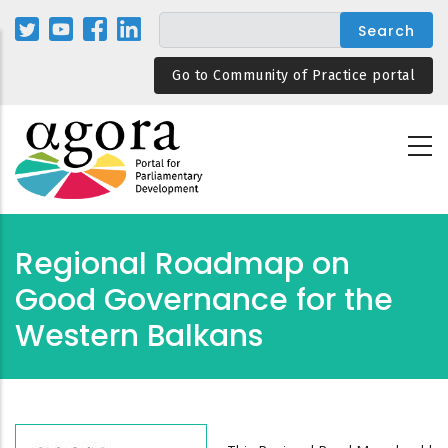
Skip
to
main
Go to Community of Practice portal
content
Regional Roadmap on
Good Governance for the
Western Balkans