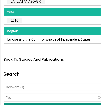
EMIL ATANASOVSKI
Year
2016
Region
Europe and the Commonwealth of Independent States
Back To Studies And Publications
Search
Keyword
(s)
Year