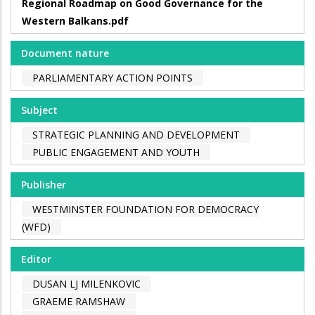
Regional Roadmap on Good Governance for the
Western Balkans.pdf
Document nature
PARLIAMENTARY ACTION POINTS
Subject
STRATEGIC PLANNING AND DEVELOPMENT
PUBLIC ENGAGEMENT AND YOUTH
Publisher
WESTMINSTER FOUNDATION FOR DEMOCRACY
(WFD)
Editor
DUSAN LJ MILENKOVIC
GRAEME RAMSHAW