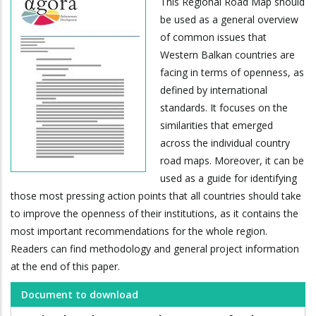
This Regional Road Map should
be used as a general overview
of common issues that
Western Balkan countries are
facing in terms of openness, as
defined by international
standards. It focuses on the
similarities that emerged
across the individual country
road maps. Moreover, it can be
used as a guide for identifying
those most pressing action points that all countries should take
to improve the openness of their institutions, as it contains the
most important recommendations for the whole region.
Readers can find methodology and general project information
at the end of this paper.
Document to download