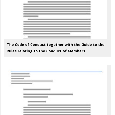
The Code of Conduct together with the Guide to the
Rules relating to the Conduct of Members