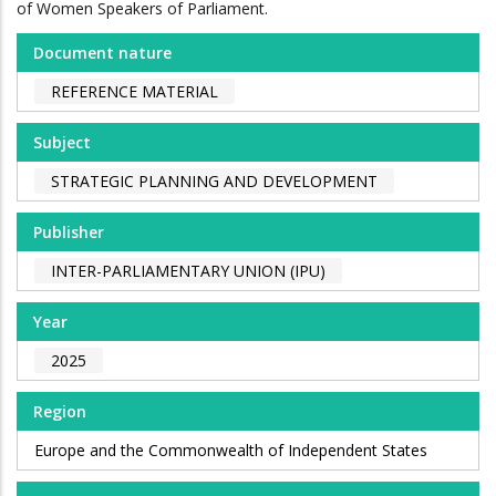
of Women Speakers of Parliament.
Document nature
REFERENCE MATERIAL
Subject
STRATEGIC PLANNING AND DEVELOPMENT
Publisher
INTER-PARLIAMENTARY UNION (IPU)
Year
2025
Region
Europe and the Commonwealth of Independent States