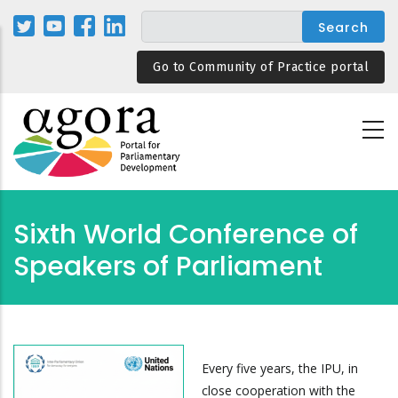
Skip
to
main
Go to Community of Practice portal
content
Sixth World Conference of
Speakers of Parliament
Every five years, the IPU, in
close cooperation with the