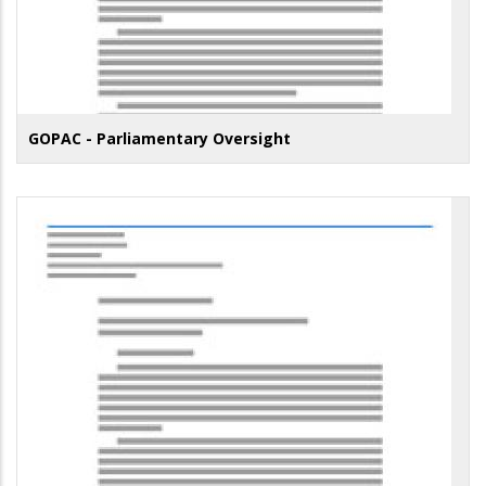
GOPAC - Parliamentary Oversight