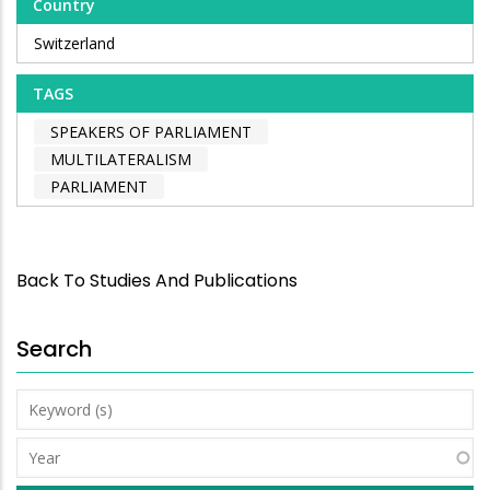
Country
Switzerland
TAGS
SPEAKERS OF PARLIAMENT
MULTILATERALISM
PARLIAMENT
Back To Studies And Publications
Search
Keyword
(s)
Year