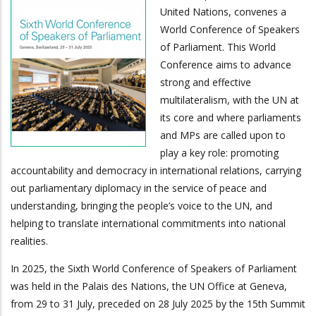
United Nations, convenes a
World Conference of Speakers
of Parliament. This World
Conference aims to advance
strong and effective
multilateralism, with the UN at
its core and where parliaments
and MPs are called upon to
play a key role: promoting
accountability and democracy in international relations, carrying
out parliamentary diplomacy in the service of peace and
understanding, bringing the people’s voice to the UN, and
helping to translate international commitments into national
realities.
In 2025, the Sixth World Conference of Speakers of Parliament
was held in the Palais des Nations, the UN Office at Geneva,
from 29 to 31 July, preceded on 28 July 2025 by the 15th Summit