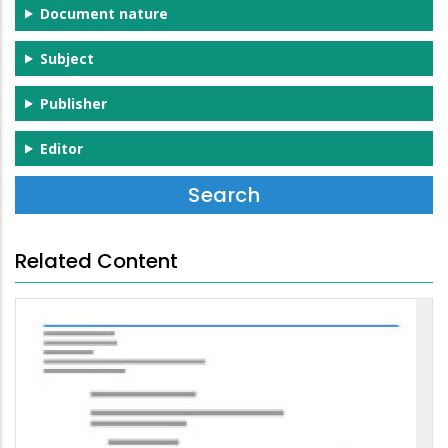
Document nature
Subject
Publisher
Editor
Related Content