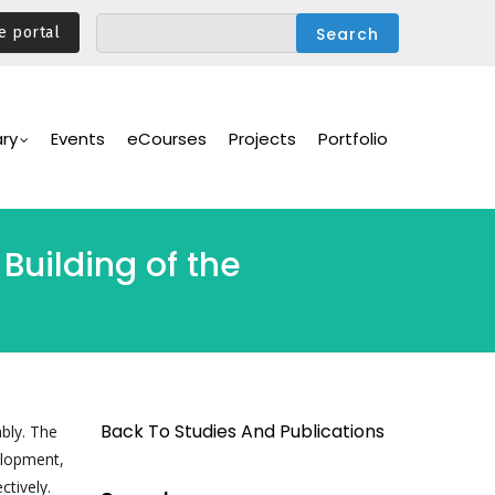
e portal
ary
Events
eCourses
Projects
Portfolio
Building of the
Back To Studies And Publications
bly. The
elopment,
ctively.