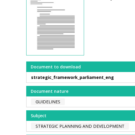
Document to download
strategic_framework_parliament_eng
Document nature
GUIDELINES
Subject
STRATEGIC PLANNING AND DEVELOPMENT