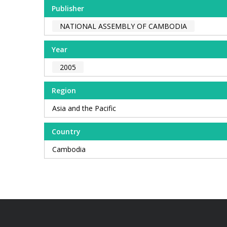
Publisher
NATIONAL ASSEMBLY OF CAMBODIA
Year
2005
Region
Asia and the Pacific
Country
Cambodia