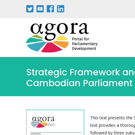
Skip
to
main
content
Strategic Framework and
Cambodian Parliament
This text presents the
text provides a thorou
followed by three subs