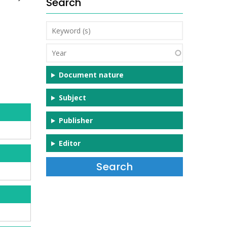
Search
Keyword
(s)
Year
Document nature
Subject
Publisher
Editor