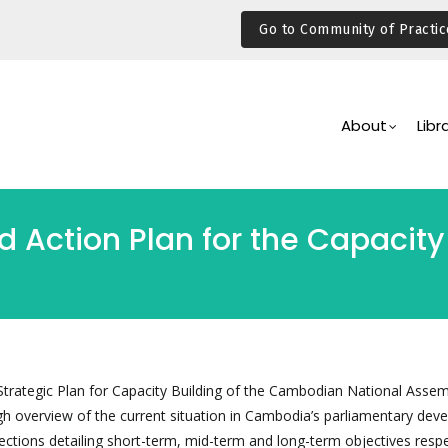
Go to Community of Practic
Main
Navigation
About
Libr
 Action Plan for the Capacity 
 Strategic Plan for Capacity Building of the Cambodian National Assem
gh overview of the current situation in Cambodia’s parliamentary dev
ections detailing short-term, mid-term and long-term objectives respe