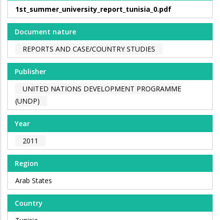
1st_summer_university_report_tunisia_0.pdf
Document nature
REPORTS AND CASE/COUNTRY STUDIES
Publisher
UNITED NATIONS DEVELOPMENT PROGRAMME
(UNDP)
Year
2011
Region
Arab States
Country