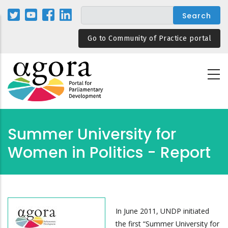
Skip
to
main
Go to Community of Practice portal
content
Summer University for
Women in Politics - Report
In June 2011, UNDP initiated
the first “Summer University for