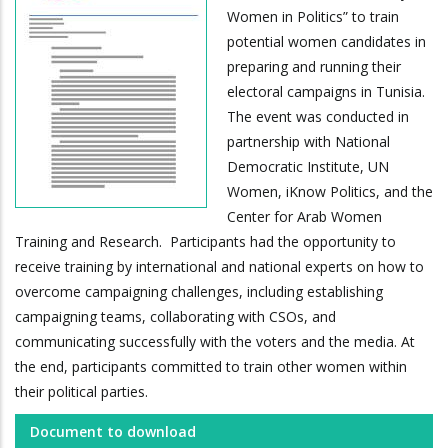
Women in Politics” to train
potential women candidates in
preparing and running their
electoral campaigns in Tunisia.
The event was conducted in
partnership with National
Democratic Institute, UN
Women, iKnow Politics, and the
Center for Arab Women
Training and Research. Participants had the opportunity to
receive training by international and national experts on how to
overcome campaigning challenges, including establishing
campaigning teams, collaborating with CSOs, and
communicating successfully with the voters and the media. At
the end, participants committed to train other women within
their political parties.
Document to download