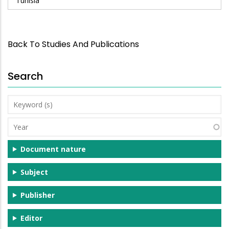
Tunisia
Back To Studies And Publications
Search
Keyword
(s)
Year
Document nature
Subject
Publisher
Editor