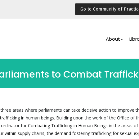
Go to Community of Practic
Main
Navigation
About
Libr
Parliaments to Combat Traffic
 three areas where parliaments can take decisive action to improve th
 trafficking in human beings. Building upon the work of the Office of t
ordinator for Combating Trafficking in Human Beings in the areas of
 within supply chains, the demand fostering trafficking for sexual ex