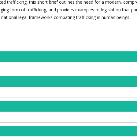
ted trafficking, this short brief outlines the need for a modern, comp
ing form of trafficking, and provides examples of legislation that pa
 national legal frameworks combating trafficking in human beings.