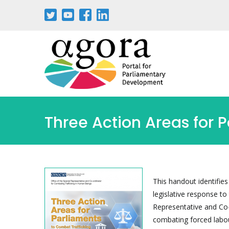
Skip
to
main
content
Three Action Areas for 
This handout identifies
legislative response to
Representative and Co-
combating forced labour