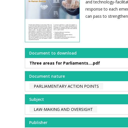
and technology-facilita
response to each emerg
can pass to strengthen
Document to download
Three areas for Parliaments....pdf
Document nature
PARLIAMENTARY ACTION POINTS
Subject
LAW-MAKING AND OVERSIGHT
Publisher