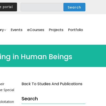
e portal
ary
Events
eCourses
Projects
Portfolio
king in Human Beings
Back To Studies And Publications
eir
he Special
Search
ploitation