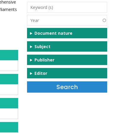
rehensive
Keyword
rliaments
(s)
Year
Document nature
Subject
Publisher
Editor