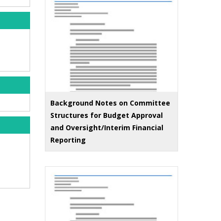
Background Notes on Committee
Structures for Budget Approval
and Oversight/Interim Financial
Reporting