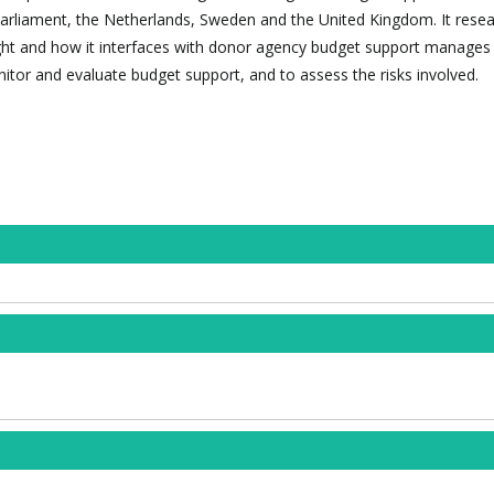
arliament, the Netherlands, Sweden and the United Kingdom. It rese
ht and how it interfaces with donor agency budget support manages 
itor and evaluate budget support, and to assess the risks involved.