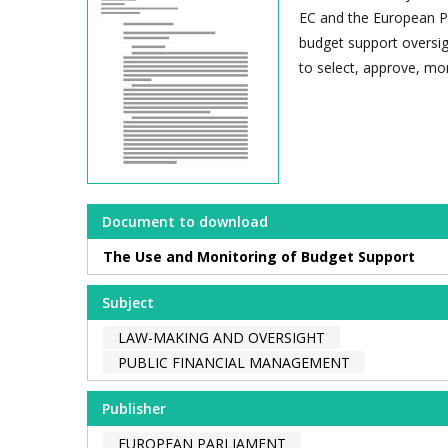
EC and the European P
budget support oversig
to select, approve, mon
Document to download
The Use and Monitoring of Budget Support
Subject
LAW-MAKING AND OVERSIGHT
PUBLIC FINANCIAL MANAGEMENT
Publisher
EUROPEAN PARLIAMENT