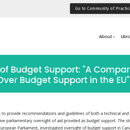
Go to Community of Practic
Main
Navigation
About
Libr
of Budget Support: "A Compara
Over Budget Support in the EU"
s to provide recommendations and guidelines of both a technical and p
tive parliamentary oversight of aid provided as budget support. The st
ropean Parliament, investigated oversight of budget support in Can