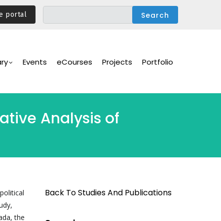
e portal
ary
Events
eCourses
Projects
Portfolio
tive Analysis of
Back To Studies And Publications
olitical
udy,
ada, the