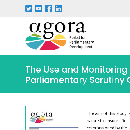
Skip
to
main
content
The Use and Monitoring 
Parliamentary Scrutiny 
The aim of this study i
nature to ensure effec
commissioned by the Eu