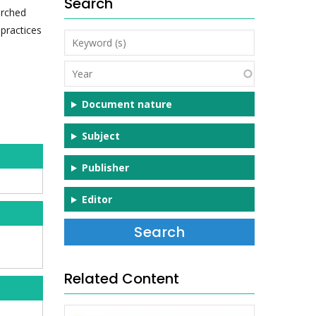
Search
arched
practices
Keyword
(s)
Year
Document nature
Subject
Publisher
Editor
Related Content