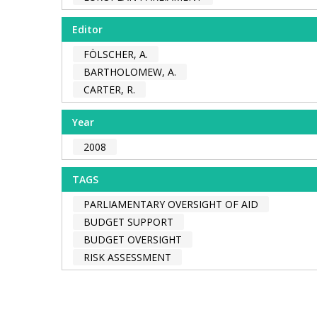
Editor
FÖLSCHER, A.
BARTHOLOMEW, A.
CARTER, R.
Year
2008
TAGS
PARLIAMENTARY OVERSIGHT OF AID
BUDGET SUPPORT
BUDGET OVERSIGHT
RISK ASSESSMENT