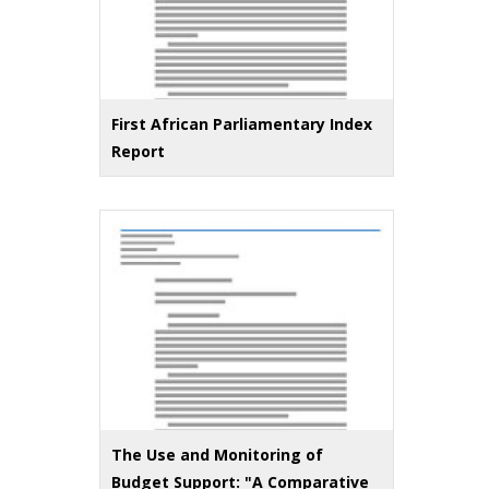
First African Parliamentary Index
Report
The Use and Monitoring of
Budget Support: "A Comparative