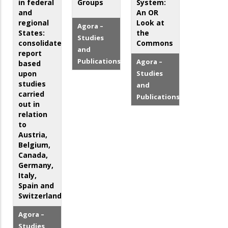
in federal
Groups
System:
and
An OR
regional
Look at
Agora –
States:
the
Studies
consolidated
Commons
and
report
Publications
Agora –
based
upon
Studies
studies
and
carried
Publications
out in
relation
to
Austria,
Belgium,
Canada,
Germany,
Italy,
Spain and
Switzerland
Agora –
Studies