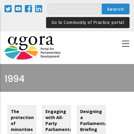
Skip
to
main
Go to Community of Practice portal
content
1994
The
Engaging
Designing
protection
with All-
a
of
Party
Parliamentary
minorities
Parliamentary
Briefing