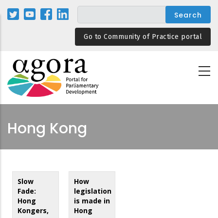
Skip
to
main
Go to Community of Practice portal
content
Hong Kong
Slow
How
Fade:
legislation
Hong
is made in
Kongers,
Hong