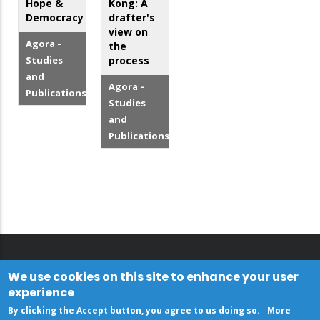
Hope &
Kong: A
Democracy
drafter's
view on
Agora –
the
Studies
process
and
Agora –
Publications
Studies
and
Publications
We use cookies on this site to enhance your user
experience
By clicking the Accept button, you agree to us doing so.
More