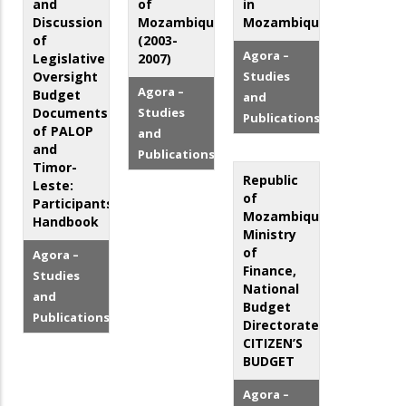
and
of
in
Discussion
Mozambique
Mozambique
of
(2003-
Agora –
Legislative
2007)
Oversight
Studies
Agora –
Budget
and
Documents
Studies
Publications
of PALOP
and
and
Publications
Timor-
Republic
Leste:
of
Participants'
Mozambique,
Handbook
Ministry
of
Agora –
Finance,
Studies
National
and
Budget
Publications
Directorate:
CITIZEN’S
BUDGET
Agora –