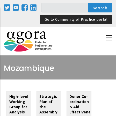
Skip
to
main
Go to Community of Practice portal
content
Mozambique
High-level
Strategic
Donor Co-
Working
Plan of
ordination
Group for
the
& Aid
Analysis
Assembly
Effectiveness