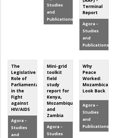
(AAP) -
Studies
Terminal
and
Report
Publications
Agora –
Studies
and
Publications
The
Mini-grid
Why
Legislative
toolkit
Peace
Role of
field
Worked:
Parliamentarians
study
Mozambicans
in the
report for
Look Back
Fight
Kenya,
against
Mozambique,
Agora –
HIV/AIDS
and
Studies
Zambia
and
Agora –
Publications
Agora –
Studies
Studies
and