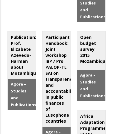
Studies
and
Publications
Publication:
Participant
Open
Prof.
Handbook:
budget
Elizabete
Joint
survey
Azevedo-
workshop
2015
Harman
IBP / Pro
Mozambique
about
PALOP-TL
Mozambique
SAI on
Agora –
transparency
Studies
Agora –
and
and
Studies
accountability
Publications
in public
and
finances
Publications
of
Lusophone
Africa
countries
Adaptation
Programme
Agora –