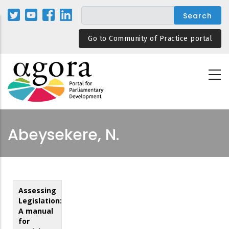
Skip
to
main
Go to Community of Practice portal
content
Abeysekere, N.
Assessing
Legislation:
A manual
for