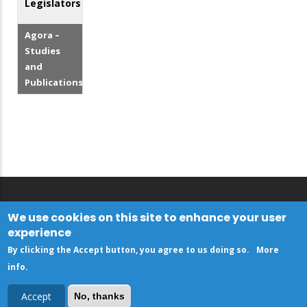
Legislators
Agora –
Studies
and
Publications
We use cookies on this site to enhance your user
experience
By clicking the Accept button, you agree to us doing so.
More
info
.
Accept
No, thanks