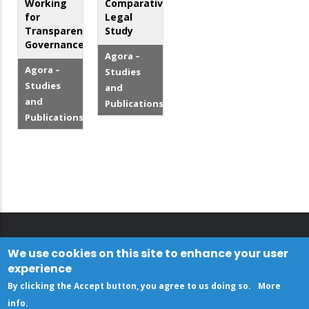
Working
Comparative
for
Legal
Transparent
Study
Governance
Agora –
Agora –
Studies
Studies
and
and
Publications
Publications
We use cookies on this site to enhance your user
experience
By clicking the Accept button, you agree to us doing so.
More
info
.