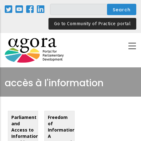
Skip
to
main
Go to Community of Practice portal
content
accès à l'information
Parliament
Freedom
and
of
Access to
Information:
Information:
A